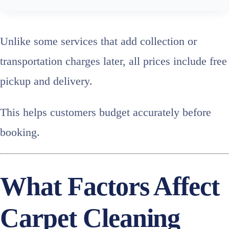
Unlike some services that add collection or
transportation charges later, all prices include free
pickup and delivery.
This helps customers budget accurately before
booking.
What Factors Affect
Carpet Cleaning