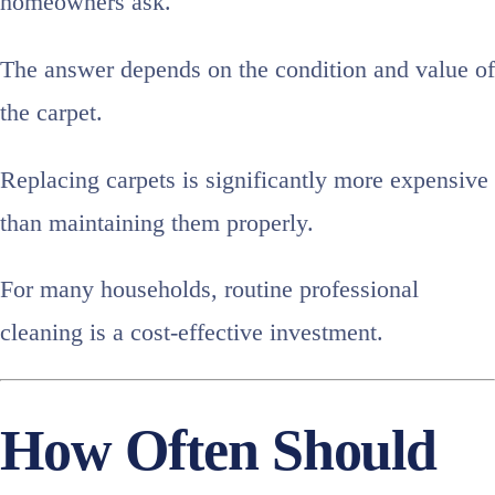
homeowners ask.
The answer depends on the condition and value of
the carpet.
Replacing carpets is significantly more expensive
than maintaining them properly.
For many households, routine professional
cleaning is a cost-effective investment.
How Often Should