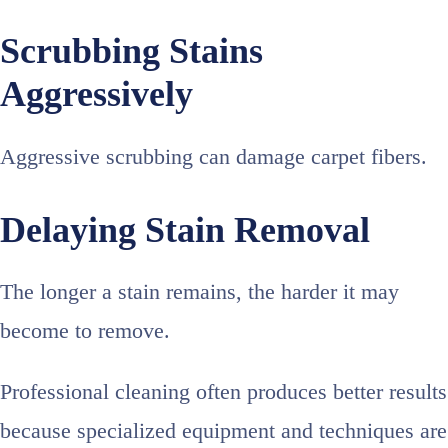
Scrubbing Stains
Aggressively
Aggressive scrubbing can damage carpet fibers.
Delaying Stain Removal
The longer a stain remains, the harder it may
become to remove.
Professional cleaning often produces better results
because specialized equipment and techniques are