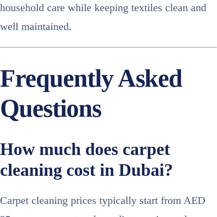
household care while keeping textiles clean and
well maintained.
Frequently Asked
Questions
How much does carpet
cleaning cost in Dubai?
Carpet cleaning prices typically start from AED