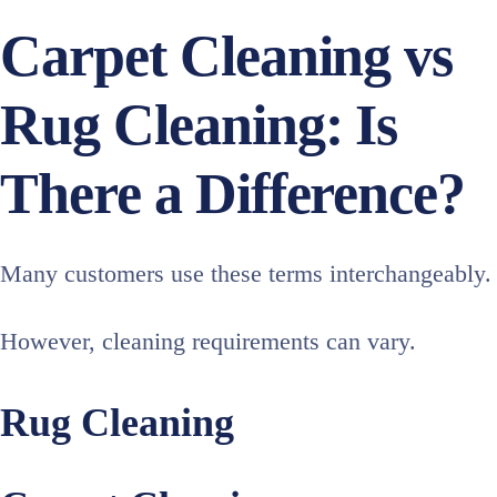
Carpet Cleaning vs
Rug Cleaning: Is
There a Difference?
Many customers use these terms interchangeably.
However, cleaning requirements can vary.
Rug Cleaning