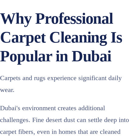
Why Professional
Carpet Cleaning Is
Popular in Dubai
Carpets and rugs experience significant daily
wear.
Dubai's environment creates additional
challenges. Fine desert dust can settle deep into
carpet fibers, even in homes that are cleaned