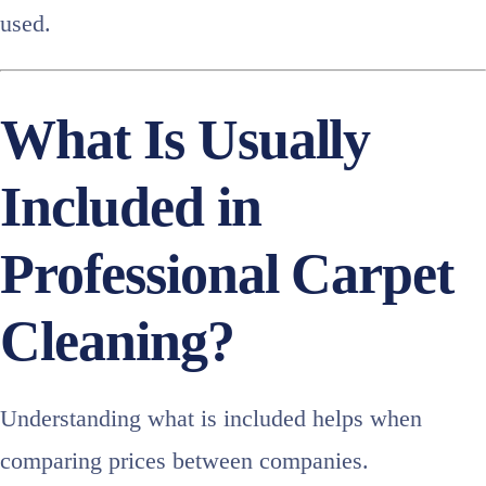
used.
What Is Usually
Included in
Professional Carpet
Cleaning?
Understanding what is included helps when
comparing prices between companies.