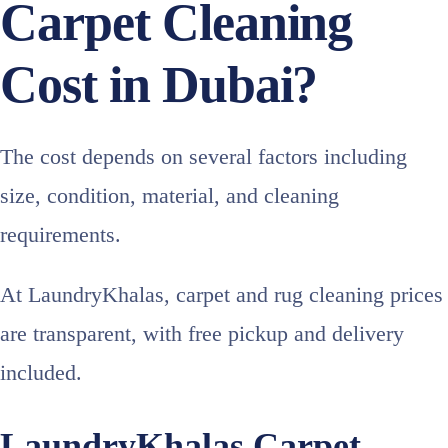
Carpet Cleaning
Cost in Dubai?
The cost depends on several factors including
size, condition, material, and cleaning
requirements.
At LaundryKhalas, carpet and rug cleaning prices
are transparent, with free pickup and delivery
included.
LaundryKhalas Carpet