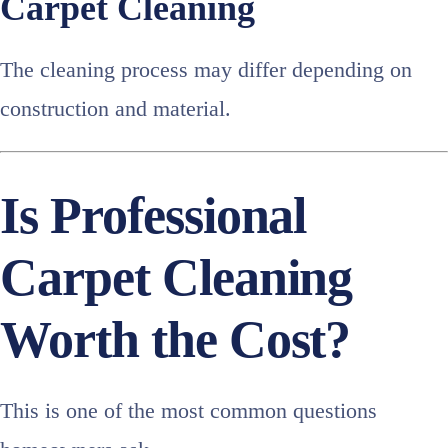
Carpet Cleaning
The cleaning process may differ depending on
construction and material.
Is Professional
Carpet Cleaning
Worth the Cost?
This is one of the most common questions