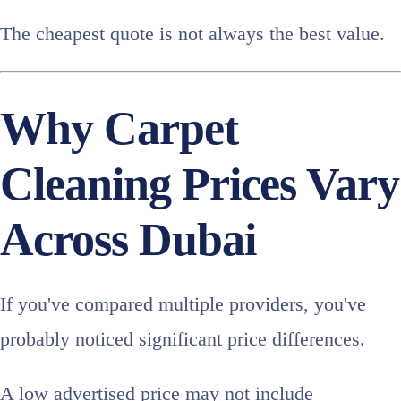
The cheapest quote is not always the best value.
Why Carpet
Cleaning Prices Vary
Across Dubai
If you've compared multiple providers, you've
probably noticed significant price differences.
A low advertised price may not include