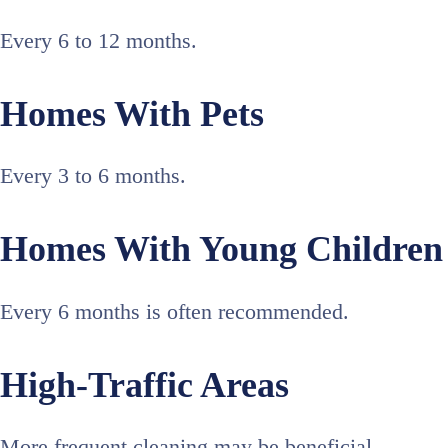
Every 6 to 12 months.
Homes With Pets
Every 3 to 6 months.
Homes With Young Children
Every 6 months is often recommended.
High-Traffic Areas
More frequent cleaning may be beneficial.