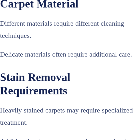
Carpet Material
Different materials require different cleaning
techniques.
Delicate materials often require additional care.
Stain Removal
Requirements
Heavily stained carpets may require specialized
treatment.