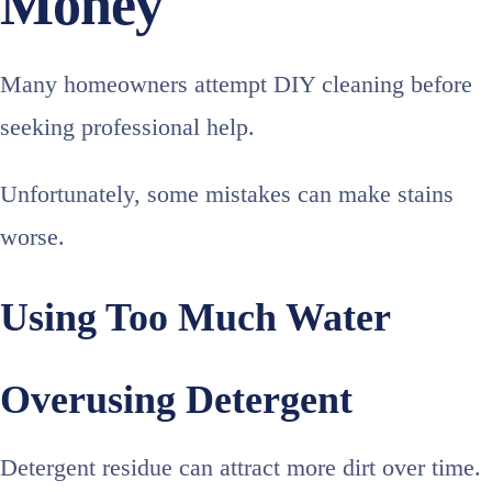
Money
Many homeowners attempt DIY cleaning before
seeking professional help.
Unfortunately, some mistakes can make stains
worse.
Using Too Much Water
Overusing Detergent
Detergent residue can attract more dirt over time.