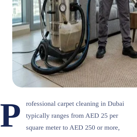
P
rofessional carpet cleaning in Dubai
typically ranges from AED 25 per
square meter to AED 250 or more,