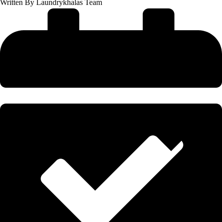
Written By
Laundrykhalas Team