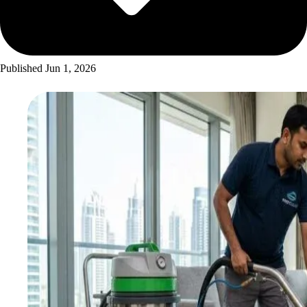
Published
Jun 1, 2026