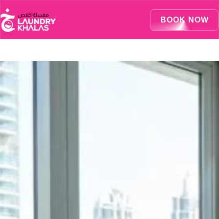
Visual Sandbox Engine Connected — SEO Changes Active
BOOK NOW