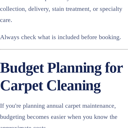
collection, delivery, stain treatment, or specialty
care.
Always check what is included before booking.
Budget Planning for
Carpet Cleaning
If you're planning annual carpet maintenance,
budgeting becomes easier when you know the