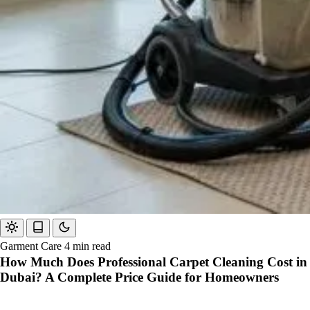
Garment Care
4 min read
How Much Does Professional Carpet Cleaning Cost in
Dubai? A Complete Price Guide for Homeowners