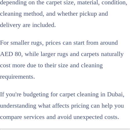
depending on the carpet size, material, condition,
cleaning method, and whether pickup and
delivery are included.
For smaller rugs, prices can start from around
AED 80, while larger rugs and carpets naturally
cost more due to their size and cleaning
requirements.
If you're budgeting for carpet cleaning in Dubai,
understanding what affects pricing can help you
compare services and avoid unexpected costs.