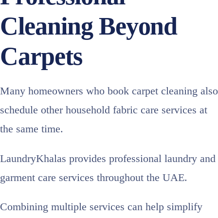
Cleaning Beyond
Carpets
Many homeowners who book carpet cleaning also
schedule other household fabric care services at
the same time.
LaundryKhalas provides professional laundry and
garment care services throughout the UAE.
Combining multiple services can help simplify