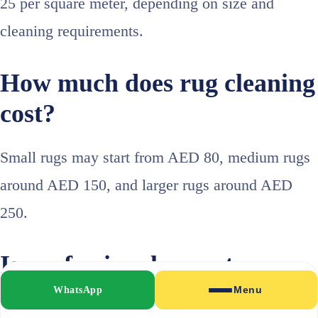
25 per square meter, depending on size and
cleaning requirements.
How much does rug cleaning
cost?
Small rugs may start from AED 80, medium rugs
around AED 150, and larger rugs around AED
250.
Is professional carpet
cleaning worth it?
WhatsApp
Menu