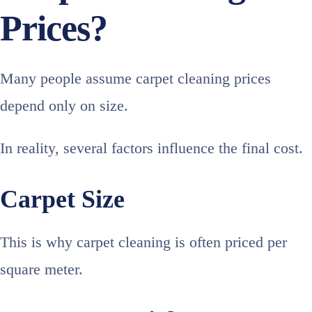
Prices?
Many people assume carpet cleaning prices
depend only on size.
In reality, several factors influence the final cost.
Carpet Size
This is why carpet cleaning is often priced per
square meter.