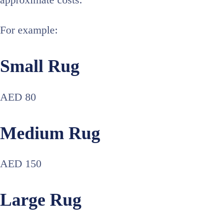
approximate costs.
For example:
Small Rug
AED 80
Medium Rug
AED 150
Large Rug