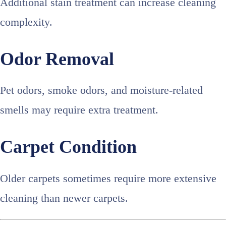
Additional stain treatment can increase cleaning
complexity.
Odor Removal
Pet odors, smoke odors, and moisture-related
smells may require extra treatment.
Carpet Condition
Older carpets sometimes require more extensive
cleaning than newer carpets.