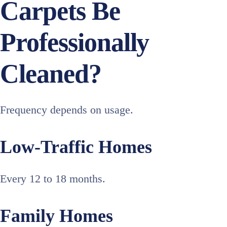
Carpets Be
Professionally
Cleaned?
Frequency depends on usage.
Low-Traffic Homes
Every 12 to 18 months.
Family Homes