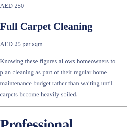
AED 250
Full Carpet Cleaning
AED 25 per sqm
Knowing these figures allows homeowners to
plan cleaning as part of their regular home
maintenance budget rather than waiting until
carpets become heavily soiled.
Professional