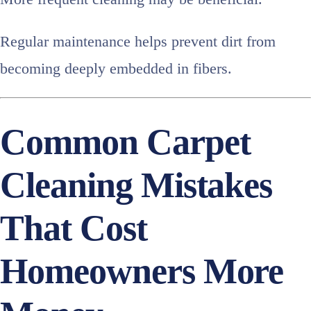
Regular maintenance helps prevent dirt from
becoming deeply embedded in fibers.
Common Carpet
Cleaning Mistakes
That Cost
Homeowners More