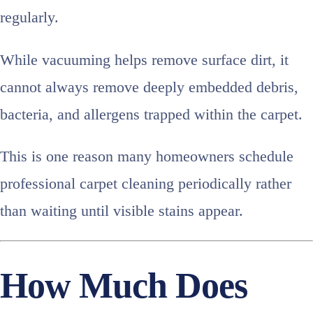
regularly.
While vacuuming helps remove surface dirt, it
cannot always remove deeply embedded debris,
bacteria, and allergens trapped within the carpet.
This is one reason many homeowners schedule
professional carpet cleaning periodically rather
than waiting until visible stains appear.
How Much Does