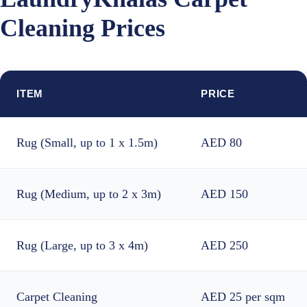
Cleaning Prices
ITEM
PRICE
Rug (Small, up to 1 x 1.5m)
AED 80
Rug (Medium, up to 2 x 3m)
AED 150
Rug (Large, up to 3 x 4m)
AED 250
Carpet Cleaning
AED 25 per sqm