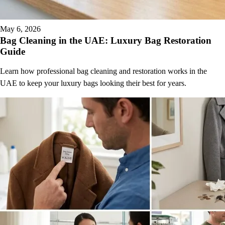
May 6, 2026
Bag Cleaning in the UAE: Luxury Bag Restoration
Guide
Learn how professional bag cleaning and restoration works in the
UAE to keep your luxury bags looking their best for years.