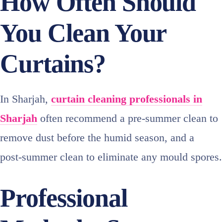
How Often Should
You Clean Your
Curtains?
In Sharjah,
curtain cleaning professionals in
Sharjah
often recommend a pre‑summer clean to
remove dust before the humid season, and a
post‑summer clean to eliminate any mould spores.
Professional