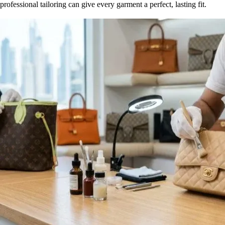
professional tailoring can give every garment a perfect, lasting fit.