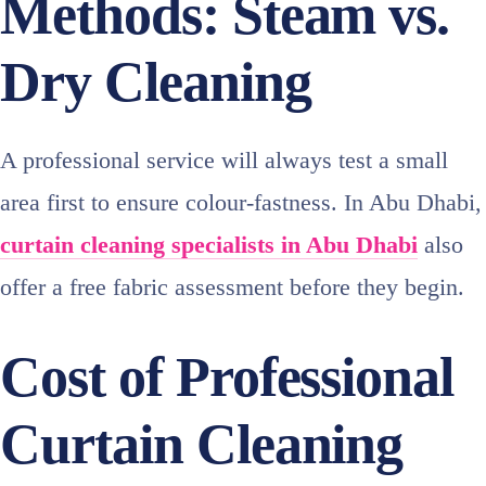
Methods: Steam vs.
Dry Cleaning
A professional service will always test a small
area first to ensure colour‑fastness. In Abu Dhabi,
curtain cleaning specialists in Abu Dhabi
also
offer a free fabric assessment before they begin.
Cost of Professional
Curtain Cleaning