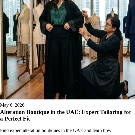
May 6, 2026
Alteration Boutique in the UAE: Expert Tailoring for
a Perfect Fit
Find expert alteration boutiques in the UAE and learn how