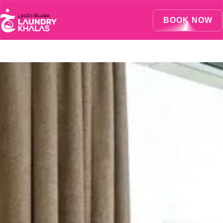
Visual Sandbox Engine Connected — SEO Changes Active
BOOK NOW