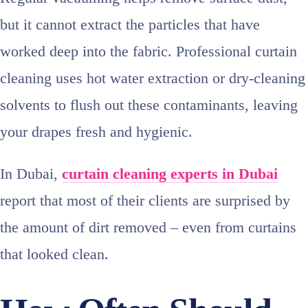
but it cannot extract the particles that have
worked deep into the fabric. Professional curtain
cleaning uses hot water extraction or dry‑cleaning
solvents to flush out these contaminants, leaving
your drapes fresh and hygienic.
In Dubai,
curtain cleaning experts in Dubai
report that most of their clients are surprised by
the amount of dirt removed – even from curtains
that looked clean.