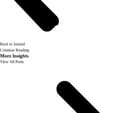
Back to Journal
Continue Reading
More Insights
View All Posts