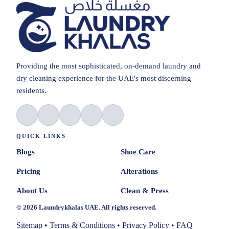
Providing the most sophisticated, on-demand laundry and
dry cleaning experience for the UAE's most discerning
residents.
QUICK LINKS
Blogs
Shoe Care
Pricing
Alterations
About Us
Clean & Press
© 2026 Laundrykhalas UAE. All rights reserved.
Sitemap
•
Terms & Conditions
•
Privacy Policy
•
FAQ