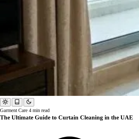
Garment Care
4 min read
The Ultimate Guide to Curtain Cleaning in the UAE