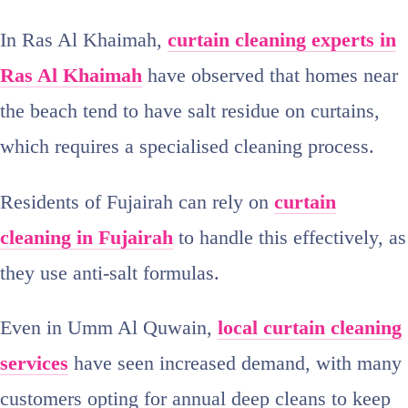
In Ras Al Khaimah,
curtain cleaning experts in
Ras Al Khaimah
have observed that homes near
the beach tend to have salt residue on curtains,
which requires a specialised cleaning process.
Residents of Fujairah can rely on
curtain
cleaning in Fujairah
to handle this effectively, as
they use anti‑salt formulas.
Even in Umm Al Quwain,
local curtain cleaning
services
have seen increased demand, with many
customers opting for annual deep cleans to keep