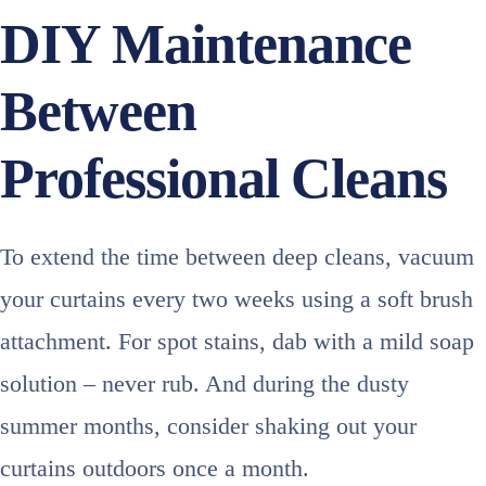
DIY Maintenance
Between
Professional Cleans
To extend the time between deep cleans, vacuum
your curtains every two weeks using a soft brush
attachment. For spot stains, dab with a mild soap
solution – never rub. And during the dusty
summer months, consider shaking out your
curtains outdoors once a month.