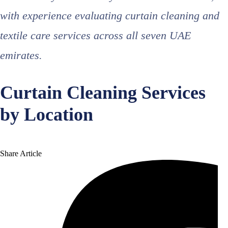
with experience evaluating curtain cleaning and
textile care services across all seven UAE
emirates.
Curtain Cleaning Services
by Location
Share Article