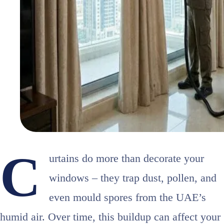
C
urtains do more than decorate your
windows – they trap dust, pollen, and
even mould spores from the UAE’s
humid air. Over time, this buildup can affect your