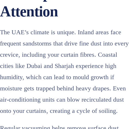
Attention
The UAE’s climate is unique. Inland areas face
frequent sandstorms that drive fine dust into every
crevice, including your curtain fibres. Coastal
cities like Dubai and Sharjah experience high
humidity, which can lead to mould growth if
moisture gets trapped behind heavy drapes. Even
air‑conditioning units can blow recirculated dust
onto your curtains, creating a cycle of soiling.
Regular vacuuming helps remove surface dust,