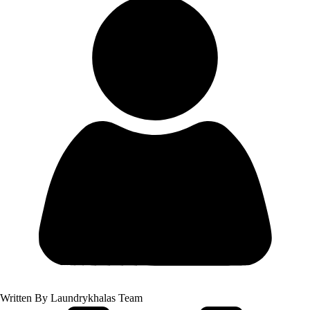
Written By
Laundrykhalas Team