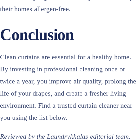
their homes allergen‑free.
Conclusion
Clean curtains are essential for a healthy home.
By investing in professional cleaning once or
twice a year, you improve air quality, prolong the
life of your drapes, and create a fresher living
environment. Find a trusted curtain cleaner near
you using the list below.
Reviewed by the Laundrykhalas editorial team,