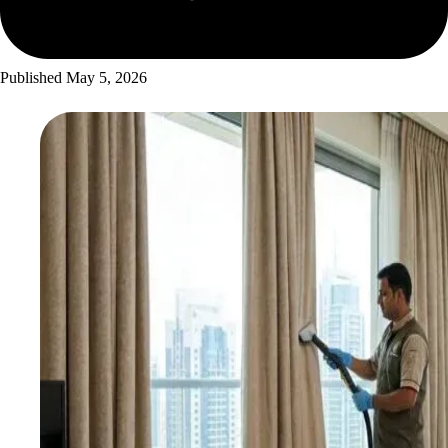
Published
May 5, 2026