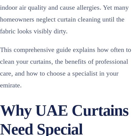
indoor air quality and cause allergies. Yet many
homeowners neglect curtain cleaning until the
fabric looks visibly dirty.
This comprehensive guide explains how often to
clean your curtains, the benefits of professional
care, and how to choose a specialist in your
emirate.
Why UAE Curtains
Need Special