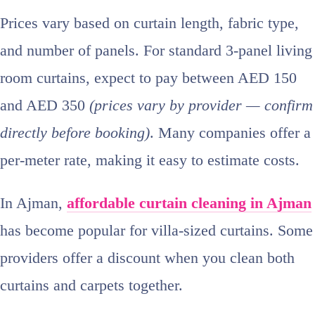
Prices vary based on curtain length, fabric type,
and number of panels. For standard 3‑panel living
room curtains, expect to pay between AED 150
and AED 350
(prices vary by provider — confirm
directly before booking)
. Many companies offer a
per‑meter rate, making it easy to estimate costs.
In Ajman,
affordable curtain cleaning in Ajman
has become popular for villa‑sized curtains. Some
providers offer a discount when you clean both
curtains and carpets together.