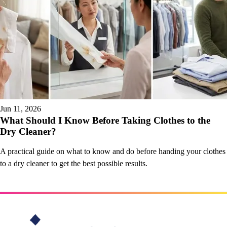
Jun 11, 2026
What Should I Know Before Taking Clothes to the
Dry Cleaner?
A practical guide on what to know and do before handing your clothes
to a dry cleaner to get the best possible results.