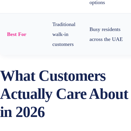
options
Traditional
Busy residents
Best For
walk-in
across the UAE
customers
What Customers
Actually Care About
in 2026