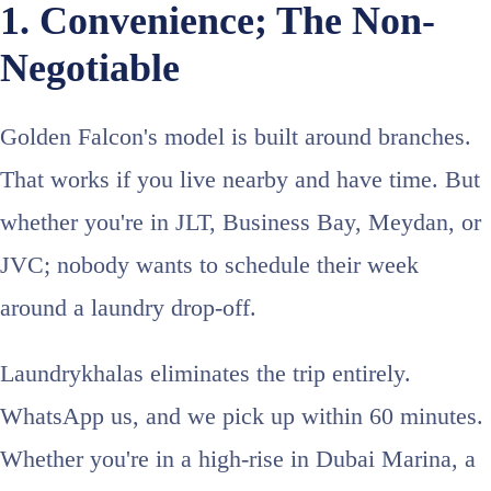
1. Convenience; The Non-
Negotiable
Golden Falcon's model is built around branches.
That works if you live nearby and have time. But
whether you're in JLT, Business Bay, Meydan, or
JVC; nobody wants to schedule their week
around a laundry drop-off.
Laundrykhalas eliminates the trip entirely.
WhatsApp us, and we pick up within 60 minutes.
Whether you're in a high-rise in Dubai Marina, a