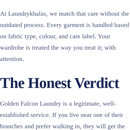
At Laundrykhalas, we match that care without the
outdated process. Every garment is handled based
on fabric type, colour, and care label. Your
wardrobe is treated the way you treat it; with
attention.
The Honest Verdict
Golden Falcon Laundry is a legitimate, well-
established service. If you live near one of their
branches and prefer walking in, they will get the