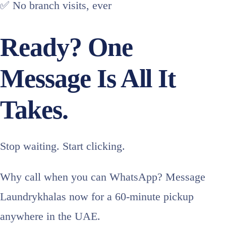
✅ No branch visits, ever
Ready? One
Message Is All It
Takes.
Stop waiting. Start clicking.
Why call when you can WhatsApp? Message
Laundrykhalas now for a 60-minute pickup
anywhere in the UAE.