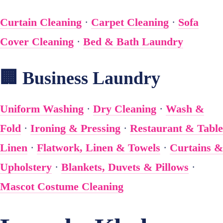
Curtain Cleaning
·
Carpet Cleaning
·
Sofa
Cover Cleaning
·
Bed & Bath Laundry
🏢 Business Laundry
Uniform Washing
·
Dry Cleaning
·
Wash &
Fold
·
Ironing & Pressing
·
Restaurant & Table
Linen
·
Flatwork, Linen & Towels
·
Curtains &
Upholstery
·
Blankets, Duvets & Pillows
·
Mascot Costume Cleaning