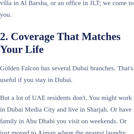
villa in Al Barsha, or an office in JLT; we come to
you.
2. Coverage That Matches
Your Life
Golden Falcon has several Dubai branches. That's
useful if you stay in Dubai.
But a lot of UAE residents don't. You might work
in Dubai Media City and live in Sharjah. Or have
family in Abu Dhabi you visit on weekends. Or
just moved to Ajman where the nearest laundry