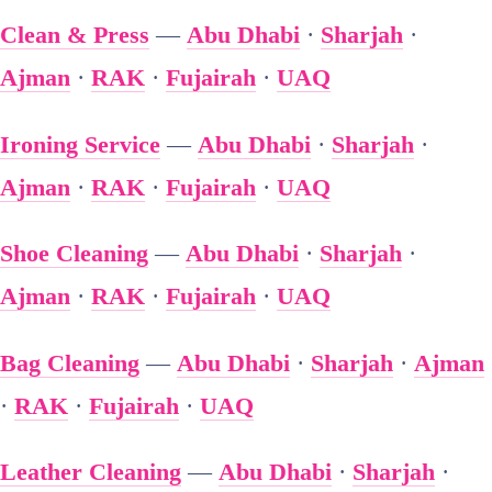
Clean & Press
—
Abu Dhabi
·
Sharjah
·
Ajman
·
RAK
·
Fujairah
·
UAQ
Ironing Service
—
Abu Dhabi
·
Sharjah
·
Ajman
·
RAK
·
Fujairah
·
UAQ
Shoe Cleaning
—
Abu Dhabi
·
Sharjah
·
Ajman
·
RAK
·
Fujairah
·
UAQ
Bag Cleaning
—
Abu Dhabi
·
Sharjah
·
Ajman
·
RAK
·
Fujairah
·
UAQ
Leather Cleaning
—
Abu Dhabi
·
Sharjah
·