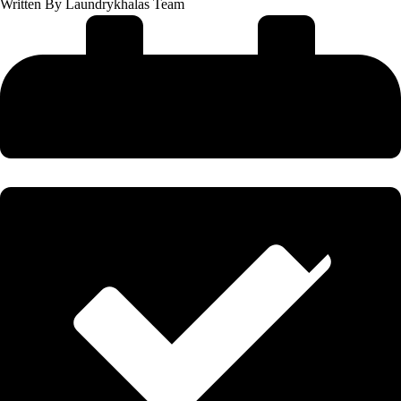
Written By
Laundrykhalas Team