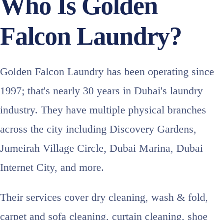
Who Is Golden
Falcon Laundry?
Golden Falcon Laundry has been operating since
1997; that's nearly 30 years in Dubai's laundry
industry. They have multiple physical branches
across the city including Discovery Gardens,
Jumeirah Village Circle, Dubai Marina, Dubai
Internet City, and more.
Their services cover dry cleaning, wash & fold,
carpet and sofa cleaning, curtain cleaning, shoe