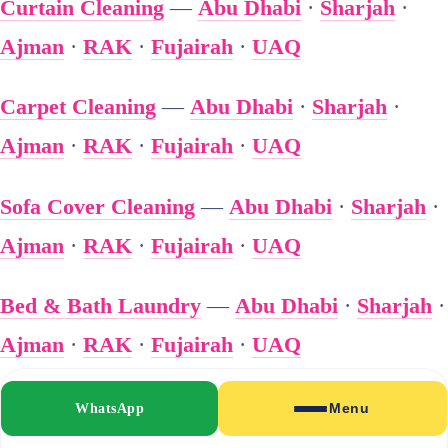
Curtain Cleaning
—
Abu Dhabi
·
Sharjah
·
Ajman
·
RAK
·
Fujairah
·
UAQ
Carpet Cleaning
—
Abu Dhabi
·
Sharjah
·
Ajman
·
RAK
·
Fujairah
·
UAQ
Sofa Cover Cleaning
—
Abu Dhabi
·
Sharjah
·
Ajman
·
RAK
·
Fujairah
·
UAQ
Bed & Bath Laundry
—
Abu Dhabi
·
Sharjah
·
Ajman
·
RAK
·
Fujairah
·
UAQ
🏢 Business Laundry
WhatsApp
Menu