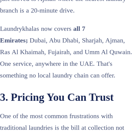
branch is a 20-minute drive.
Laundrykhalas now covers
all 7
Emirates;
Dubai, Abu Dhabi, Sharjah, Ajman,
Ras Al Khaimah, Fujairah, and Umm Al Quwain.
One service, anywhere in the UAE. That's
something no local laundry chain can offer.
3. Pricing You Can Trust
One of the most common frustrations with
traditional laundries is the bill at collection not