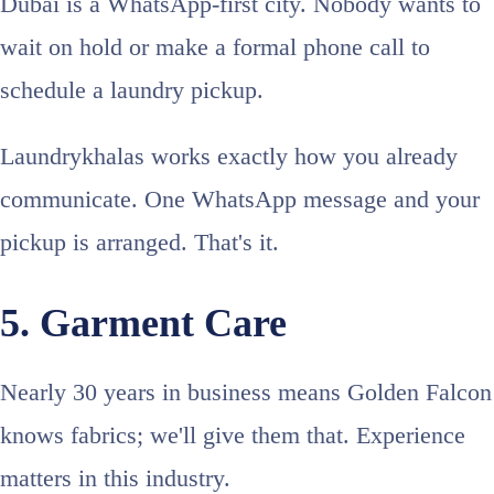
Dubai is a WhatsApp-first city. Nobody wants to
wait on hold or make a formal phone call to
schedule a laundry pickup.
Laundrykhalas works exactly how you already
communicate. One WhatsApp message and your
pickup is arranged. That's it.
5. Garment Care
Nearly 30 years in business means Golden Falcon
knows fabrics; we'll give them that. Experience
matters in this industry.