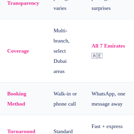
Transparency
varies
surprises
Multi-
branch,
All 7 Emirates
Coverage
select
🇦🇪
Dubai
areas
Booking
Walk-in or
WhatsApp, one
Method
phone call
message away
Fast + express
Turnaround
Standard