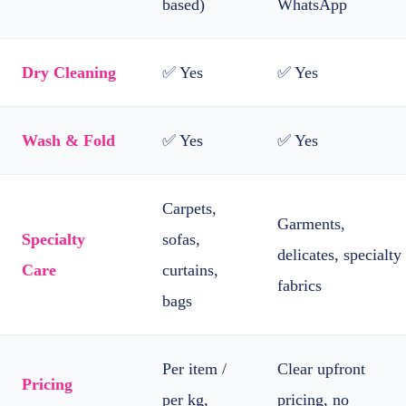
based)
WhatsApp
Dry Cleaning
✅ Yes
✅ Yes
Wash & Fold
✅ Yes
✅ Yes
Carpets,
Garments,
Specialty
sofas,
delicates, specialty
Care
curtains,
fabrics
bags
Per item /
Clear upfront
Pricing
per kg,
pricing, no