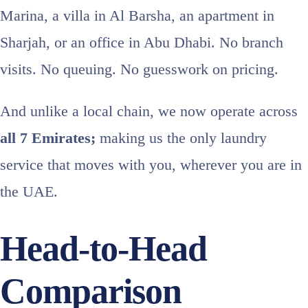
Marina, a villa in Al Barsha, an apartment in
Sharjah, or an office in Abu Dhabi. No branch
visits. No queuing. No guesswork on pricing.
And unlike a local chain, we now operate across
all 7 Emirates;
making us the only laundry
service that moves with you, wherever you are in
the UAE.
Head-to-Head
Comparison