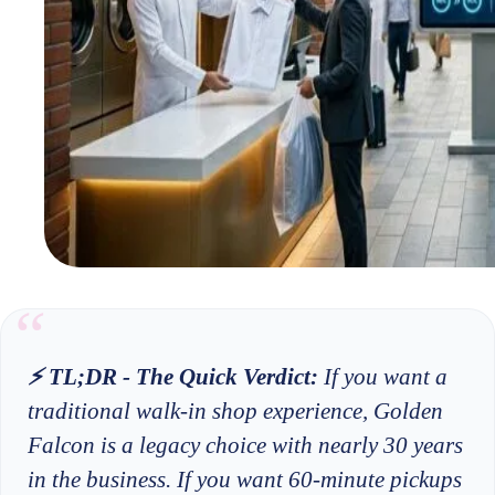
⚡ TL;DR - The Quick Verdict:
If you want a
traditional walk-in shop experience, Golden
Falcon is a legacy choice with nearly 30 years
in the business. If you want 60-minute pickups