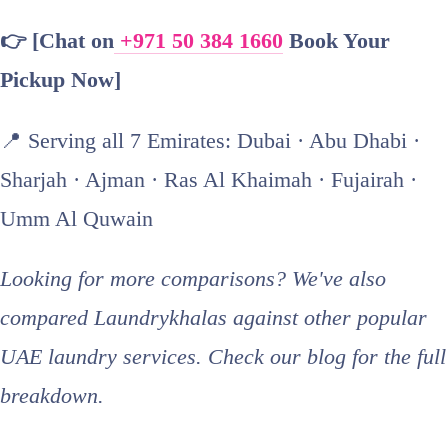
👉 [Chat on
+971 50 384 1660
Book Your
Pickup Now]
📍 Serving all 7 Emirates: Dubai · Abu Dhabi ·
Sharjah · Ajman · Ras Al Khaimah · Fujairah ·
Umm Al Quwain
Looking for more comparisons? We've also
compared Laundrykhalas against other popular
UAE laundry services. Check our blog for the full
breakdown.