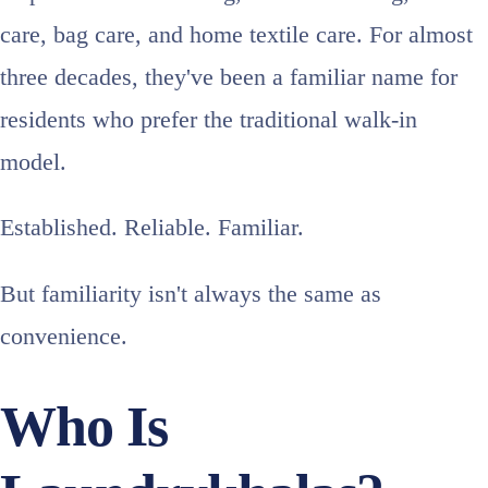
care, bag care, and home textile care. For almost
three decades, they've been a familiar name for
residents who prefer the traditional walk-in
model.
Established. Reliable. Familiar.
But familiarity isn't always the same as
convenience.
Who Is