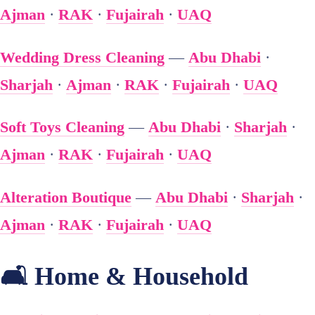
Ajman
·
RAK
·
Fujairah
·
UAQ
Wedding Dress Cleaning
—
Abu Dhabi
·
Sharjah
·
Ajman
·
RAK
·
Fujairah
·
UAQ
Soft Toys Cleaning
—
Abu Dhabi
·
Sharjah
·
Ajman
·
RAK
·
Fujairah
·
UAQ
Alteration Boutique
—
Abu Dhabi
·
Sharjah
·
Ajman
·
RAK
·
Fujairah
·
UAQ
🛋️ Home & Household