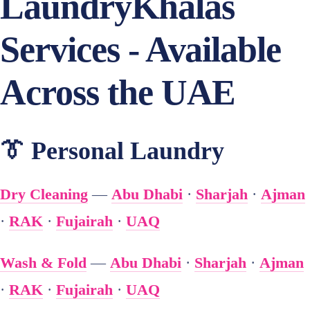
LaundryKhalas
Services - Available
Across the UAE
👔 Personal Laundry
Dry Cleaning
—
Abu Dhabi
·
Sharjah
·
Ajman
·
RAK
·
Fujairah
·
UAQ
Wash & Fold
—
Abu Dhabi
·
Sharjah
·
Ajman
·
RAK
·
Fujairah
·
UAQ