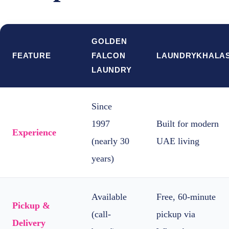
GOLDEN
FEATURE
FALCON
LAUNDRYKHALA
LAUNDRY
Since
1997
Built for modern
Experience
(nearly 30
UAE living
years)
Available
Free, 60-minute
Pickup &
(call-
pickup via
Delivery