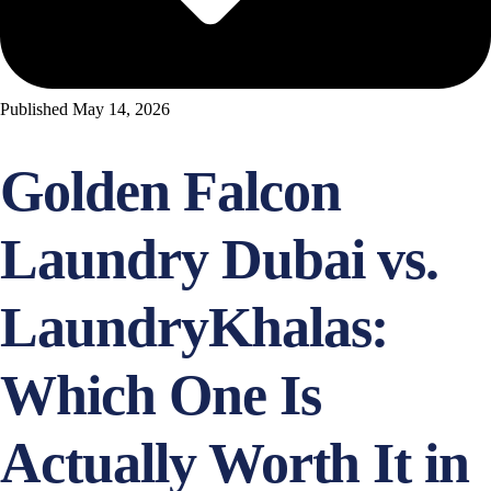
Published
May 14, 2026
Golden Falcon
Laundry Dubai vs.
LaundryKhalas:
Which One Is
Actually Worth It in