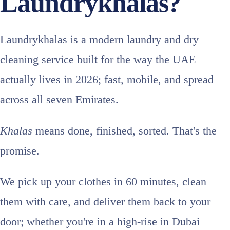
Laundrykhalas?
Laundrykhalas is a modern laundry and dry
cleaning service built for the way the UAE
actually lives in 2026; fast, mobile, and spread
across all seven Emirates.
Khalas
means done, finished, sorted. That's the
promise.
We pick up your clothes in 60 minutes, clean
them with care, and deliver them back to your
door; whether you're in a high-rise in Dubai