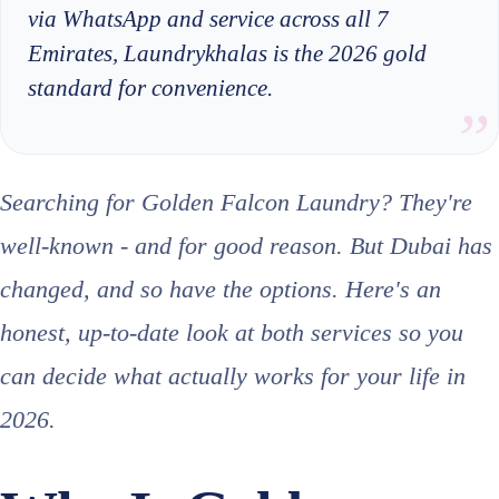
via WhatsApp and service across all 7
Emirates, Laundrykhalas is the 2026 gold
standard for convenience.
Searching for Golden Falcon Laundry? They're
well-known - and for good reason. But Dubai has
changed, and so have the options. Here's an
honest, up-to-date look at both services so you
can decide what actually works for your life in
2026.