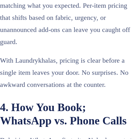
matching what you expected. Per-item pricing
that shifts based on fabric, urgency, or
unannounced add-ons can leave you caught off
guard.
With Laundrykhalas, pricing is clear before a
single item leaves your door. No surprises. No
awkward conversations at the counter.
4. How You Book;
WhatsApp vs. Phone Calls