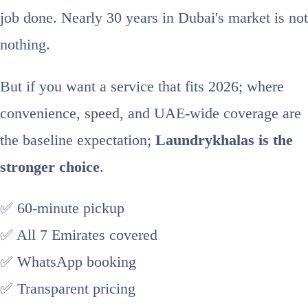
job done. Nearly 30 years in Dubai's market is not
nothing.
But if you want a service that fits 2026; where
convenience, speed, and UAE-wide coverage are
the baseline expectation;
Laundrykhalas is the
stronger choice
.
✅ 60-minute pickup
✅ All 7 Emirates covered
✅ WhatsApp booking
✅ Transparent pricing