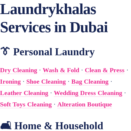
Laundrykhalas
Services in Dubai
👔 Personal Laundry
Dry Cleaning
·
Wash & Fold
·
Clean & Press
·
Ironing
·
Shoe Cleaning
·
Bag Cleaning
·
Leather Cleaning
·
Wedding Dress Cleaning
·
Soft Toys Cleaning
·
Alteration Boutique
🛋️ Home & Household