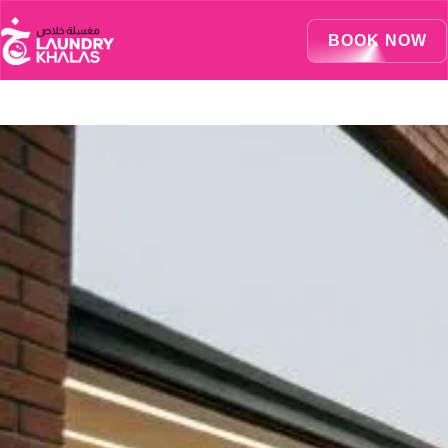
Visual Sandbox Engine Connected — SEO Changes Active
BOOK NOW