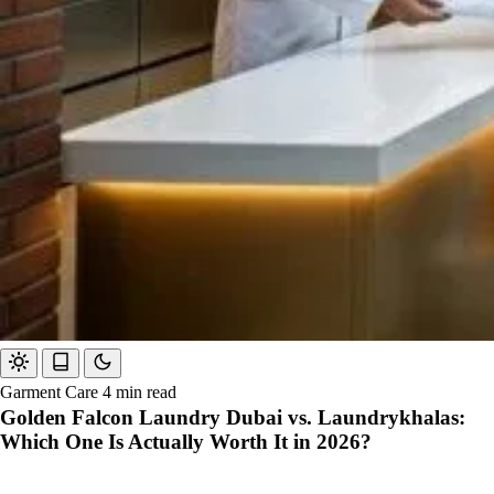
Garment Care
4 min read
Golden Falcon Laundry Dubai vs. Laundrykhalas:
Which One Is Actually Worth It in 2026?