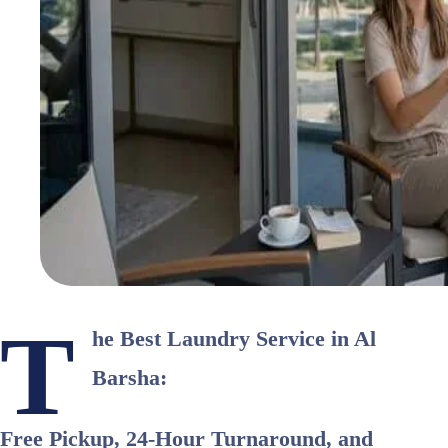
T
he Best Laundry Service in Al
Barsha:
Free Pickup, 24-Hour Turnaround, and