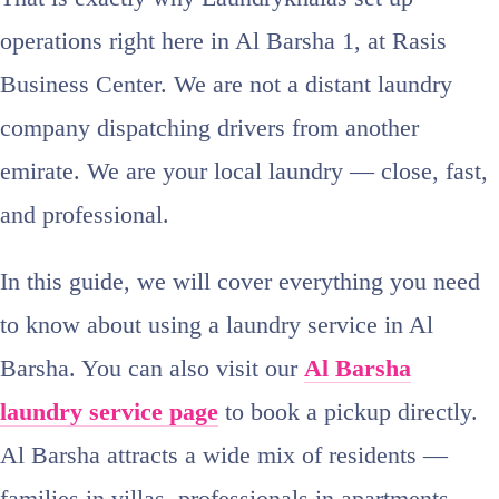
operations right here in Al Barsha 1, at Rasis
Business Center. We are not a distant laundry
company dispatching drivers from another
emirate. We are your local laundry — close, fast,
and professional.
In this guide, we will cover everything you need
to know about using a laundry service in Al
Barsha. You can also visit our
Al Barsha
laundry service page
to book a pickup directly.
Al Barsha attracts a wide mix of residents —