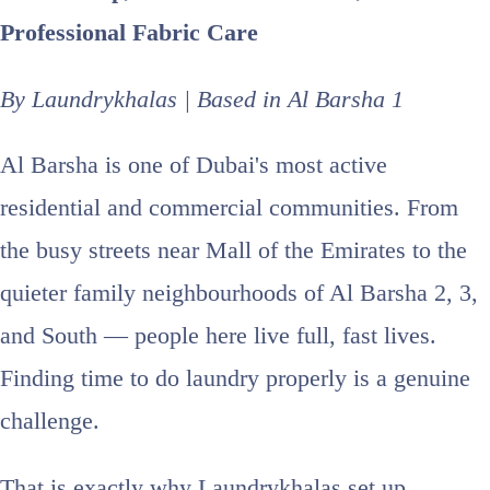
Professional Fabric Care
By Laundrykhalas | Based in Al Barsha 1
Al Barsha is one of Dubai's most active
residential and commercial communities. From
the busy streets near Mall of the Emirates to the
quieter family neighbourhoods of Al Barsha 2, 3,
and South — people here live full, fast lives.
Finding time to do laundry properly is a genuine
challenge.
That is exactly why Laundrykhalas set up