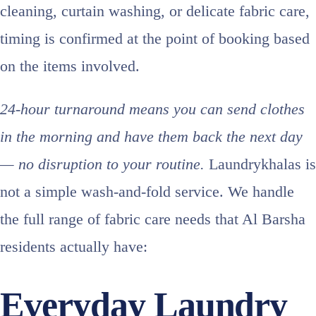
cleaning, curtain washing, or delicate fabric care,
timing is confirmed at the point of booking based
on the items involved.
24-hour turnaround means you can send clothes
in the morning and have them back the next day
— no disruption to your routine.
Laundrykhalas is
not a simple wash-and-fold service. We handle
the full range of fabric care needs that Al Barsha
residents actually have:
Everyday Laundry