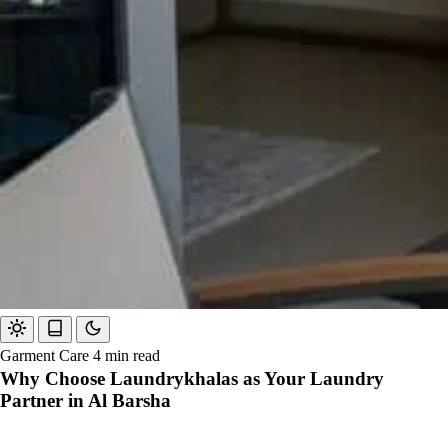
Garment Care
4 min read
Why Choose Laundrykhalas as Your Laundry
Partner in Al Barsha