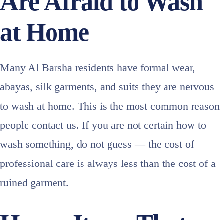
Are Afraid to Wash
at Home
Many Al Barsha residents have formal wear,
abayas, silk garments, and suits they are nervous
to wash at home. This is the most common reason
people contact us. If you are not certain how to
wash something, do not guess — the cost of
professional care is always less than the cost of a
ruined garment.