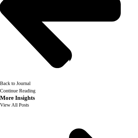
Back to Journal
Continue Reading
More Insights
View All Posts