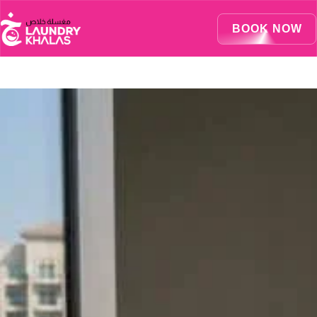
Visual Sandbox Engine Connected — SEO Changes Active
BOOK NOW