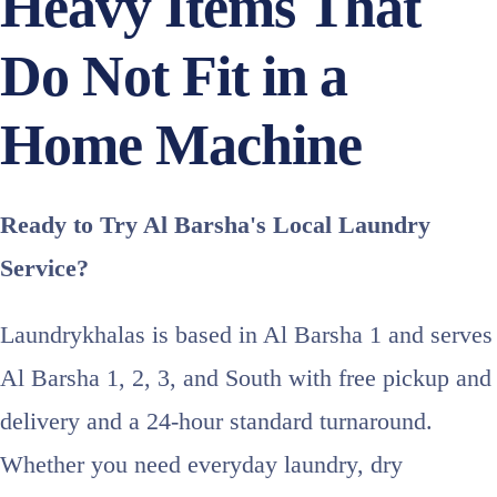
Heavy Items That
Do Not Fit in a
Home Machine
Ready to Try Al Barsha's Local Laundry
Service?
Laundrykhalas is based in Al Barsha 1 and serves
Al Barsha 1, 2, 3, and South with free pickup and
delivery and a 24-hour standard turnaround.
Whether you need everyday laundry, dry