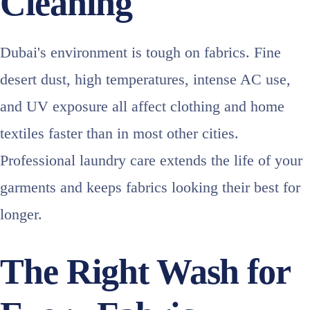
Cleaning
Dubai's environment is tough on fabrics. Fine
desert dust, high temperatures, intense AC use,
and UV exposure all affect clothing and home
textiles faster than in most other cities.
Professional laundry care extends the life of your
garments and keeps fabrics looking their best for
longer.
The Right Wash for