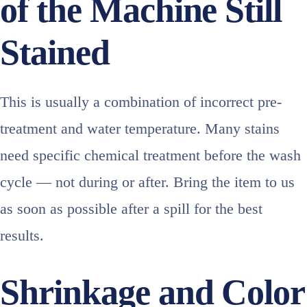
of the Machine Still
Stained
This is usually a combination of incorrect pre-
treatment and water temperature. Many stains
need specific chemical treatment before the wash
cycle — not during or after. Bring the item to us
as soon as possible after a spill for the best
results.
Shrinkage and Color