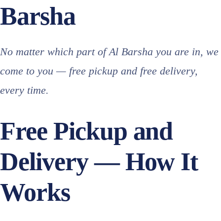
Barsha
No matter which part of Al Barsha you are in, we
come to you — free pickup and free delivery,
every time.
Free Pickup and
Delivery — How It
Works