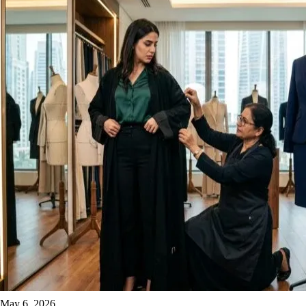
May 6, 2026