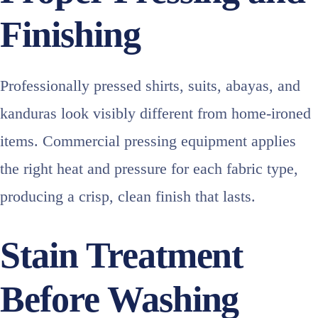
Finishing
Professionally pressed shirts, suits, abayas, and
kanduras look visibly different from home-ironed
items. Commercial pressing equipment applies
the right heat and pressure for each fabric type,
producing a crisp, clean finish that lasts.
Stain Treatment
Before Washing