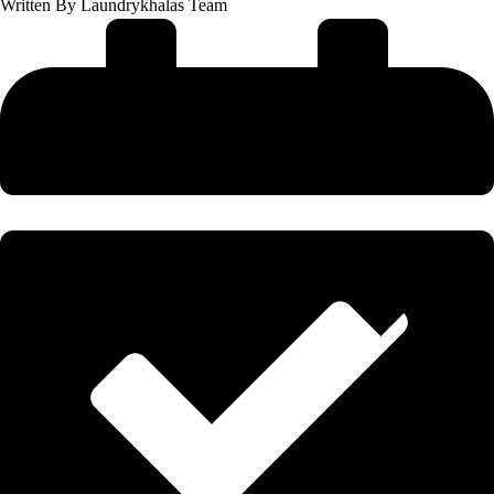
Written By
Laundrykhalas Team