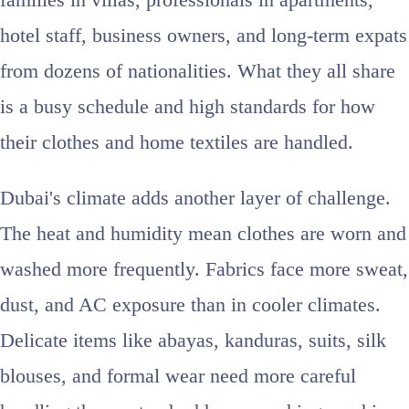
families in villas, professionals in apartments,
hotel staff, business owners, and long-term expats
from dozens of nationalities. What they all share
is a busy schedule and high standards for how
their clothes and home textiles are handled.
Dubai's climate adds another layer of challenge.
The heat and humidity mean clothes are worn and
washed more frequently. Fabrics face more sweat,
dust, and AC exposure than in cooler climates.
Delicate items like abayas, kanduras, suits, silk
blouses, and formal wear need more careful