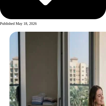
Published
May 18, 2026