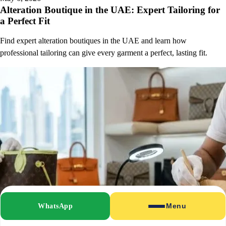
Alteration Boutique in the UAE: Expert Tailoring for
a Perfect Fit
Find expert alteration boutiques in the UAE and learn how
professional tailoring can give every garment a perfect, lasting fit.
WhatsApp
Menu