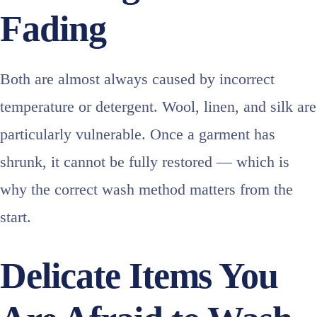
Fading
Both are almost always caused by incorrect
temperature or detergent. Wool, linen, and silk are
particularly vulnerable. Once a garment has
shrunk, it cannot be fully restored — which is
why the correct wash method matters from the
start.
Delicate Items You