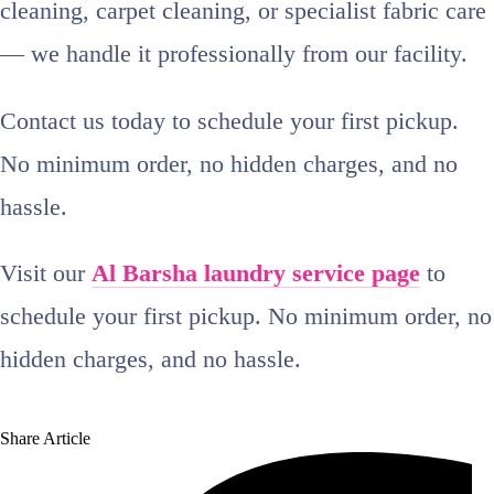
cleaning, carpet cleaning, or specialist fabric care
— we handle it professionally from our facility.
Contact us today to schedule your first pickup.
No minimum order, no hidden charges, and no
hassle.
Visit our
Al Barsha laundry service page
to
schedule your first pickup. No minimum order, no
hidden charges, and no hassle.
Share Article