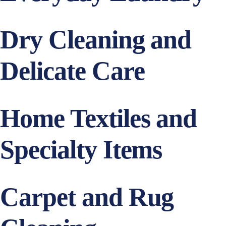
Dry Cleaning and
Delicate Care
Home Textiles and
Specialty Items
Carpet and Rug