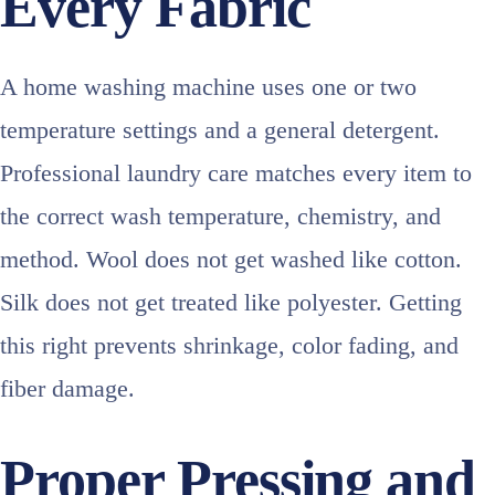
Every Fabric
A home washing machine uses one or two
temperature settings and a general detergent.
Professional laundry care matches every item to
the correct wash temperature, chemistry, and
method. Wool does not get washed like cotton.
Silk does not get treated like polyester. Getting
this right prevents shrinkage, color fading, and
fiber damage.
Proper Pressing and