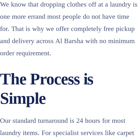
We know that dropping clothes off at a laundry is
one more errand most people do not have time
for. That is why we offer completely free pickup
and delivery across Al Barsha with no minimum
order requirement.
The Process is
Simple
Our standard turnaround is 24 hours for most
laundry items. For specialist services like carpet