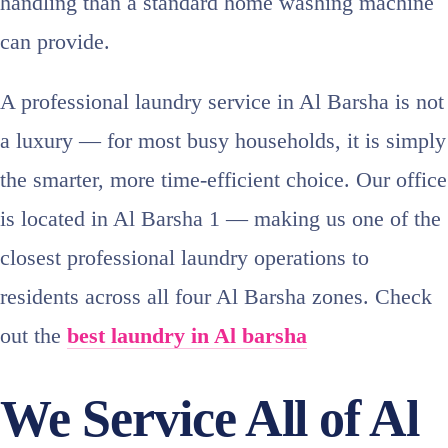
handling than a standard home washing machine
can provide.
A professional laundry service in Al Barsha is not
a luxury — for most busy households, it is simply
the smarter, more time-efficient choice. Our office
is located in Al Barsha 1 — making us one of the
closest professional laundry operations to
residents across all four Al Barsha zones. Check
out the
best laundry in Al barsha
We Service All of Al