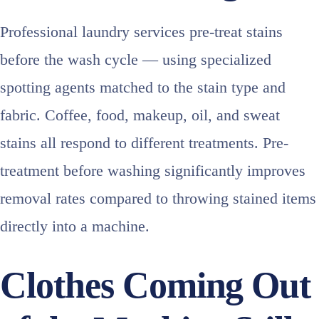
Professional laundry services pre-treat stains
before the wash cycle — using specialized
spotting agents matched to the stain type and
fabric. Coffee, food, makeup, oil, and sweat
stains all respond to different treatments. Pre-
treatment before washing significantly improves
removal rates compared to throwing stained items
directly into a machine.
Clothes Coming Out