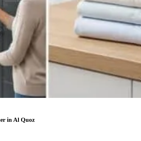
r in Al Quoz