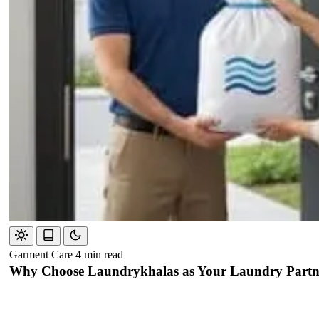
Garment Care
4 min read
Why Choose Laundrykhalas as Your Laundry Partne