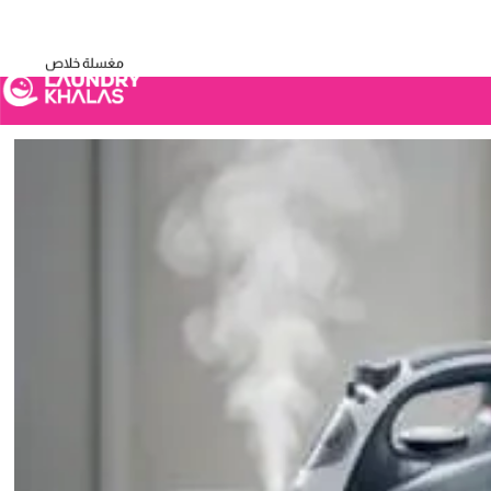
Visual Sandbox Engine Connected — SEO Changes Active