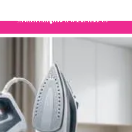
Services
Pricing
How It Works
About Us