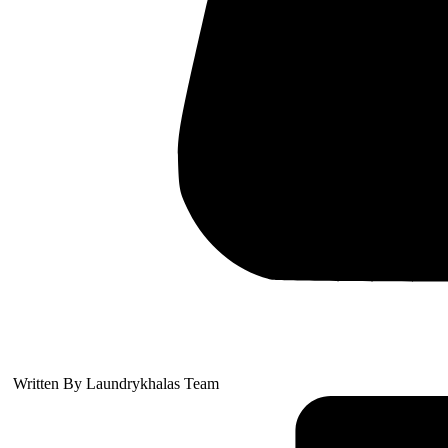
Written By
Laundrykhalas Team