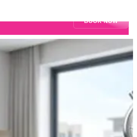
BOOK NOW