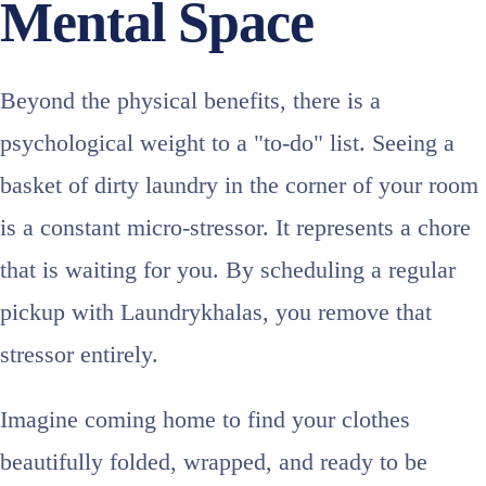
Mental Space
Beyond the physical benefits, there is a
psychological weight to a "to-do" list. Seeing a
basket of dirty laundry in the corner of your room
is a constant micro-stressor. It represents a chore
that is waiting for you. By scheduling a regular
pickup with Laundrykhalas, you remove that
stressor entirely.
Imagine coming home to find your clothes
beautifully folded, wrapped, and ready to be