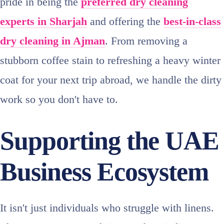
pride in being the
preferred dry cleaning
experts in Sharjah
and offering the
best-in-class
dry cleaning in Ajman
. From removing a
stubborn coffee stain to refreshing a heavy winter
coat for your next trip abroad, we handle the dirty
work so you don't have to.
Supporting the UAE
Business Ecosystem
It isn't just individuals who struggle with linens.