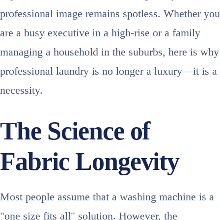
professional image remains spotless. Whether you
are a busy executive in a high-rise or a family
managing a household in the suburbs, here is why
professional laundry is no longer a luxury—it is a
necessity.
The Science of
Fabric Longevity
Most people assume that a washing machine is a
"one size fits all" solution. However, the