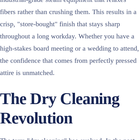
fibers rather than crushing them. This results in a
crisp, "store-bought" finish that stays sharp
throughout a long workday. Whether you have a
high-stakes board meeting or a wedding to attend,
the confidence that comes from perfectly pressed
attire is unmatched.
The Dry Cleaning
Revolution