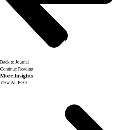
Back to Journal
Continue Reading
More Insights
View All Posts