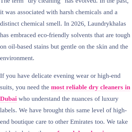
The term "dry cleaning" has evolved. In the past,
it was associated with harsh chemicals and a
distinct chemical smell. In 2026, Laundrykhalas
has embraced eco-friendly solvents that are tough
on oil-based stains but gentle on the skin and the
environment.
If you have delicate evening wear or high-end
suits, you need the
most reliable dry cleaners in
Dubai
who understand the nuances of luxury
labels. We have brought this same level of high-
end boutique care to other Emirates too. We take