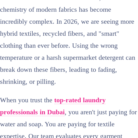
chemistry of modern fabrics has become
incredibly complex. In 2026, we are seeing more
hybrid textiles, recycled fibers, and "smart"
clothing than ever before. Using the wrong
temperature or a harsh supermarket detergent can
break down these fibers, leading to fading,
shrinking, or pilling.
When you trust the
top-rated laundry
professionals in Dubai
, you aren't just paying for
water and soap. You are paying for textile
expertise. Our team evaluates every garment