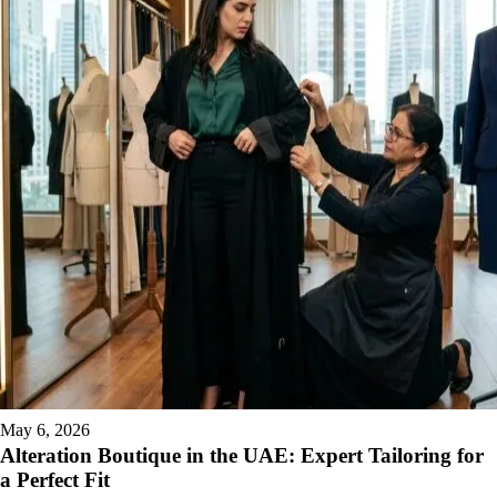
May 6, 2026
Alteration Boutique in the UAE: Expert Tailoring for
a Perfect Fit