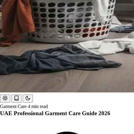
Garment Care
4 min read
UAE Professional Garment Care Guide 2026