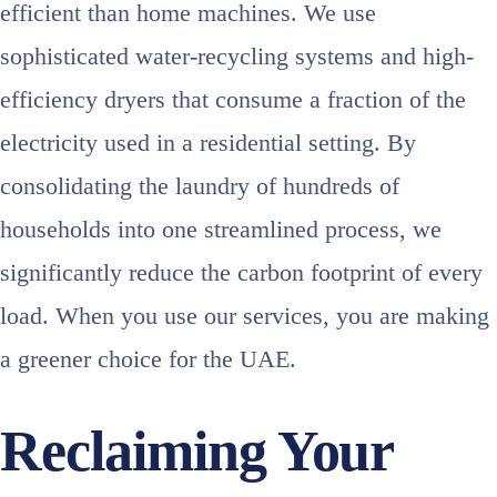
efficient than home machines. We use
sophisticated water-recycling systems and high-
efficiency dryers that consume a fraction of the
electricity used in a residential setting. By
consolidating the laundry of hundreds of
households into one streamlined process, we
significantly reduce the carbon footprint of every
load. When you use our services, you are making
a greener choice for the UAE.
Reclaiming Your