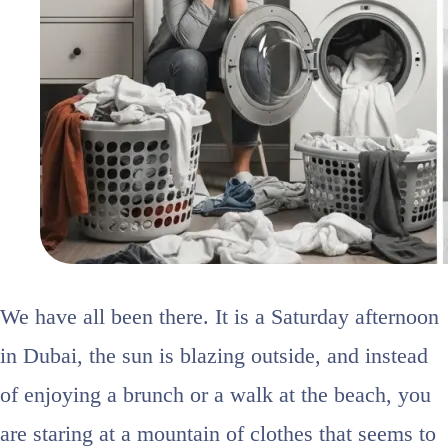
We have all been there. It is a Saturday afternoon
in Dubai, the sun is blazing outside, and instead
of enjoying a brunch or a walk at the beach, you
are staring at a mountain of clothes that seems to