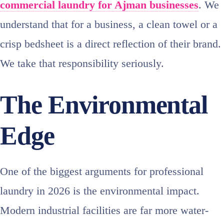
commercial laundry for Ajman businesses
. We
understand that for a business, a clean towel or a
crisp bedsheet is a direct reflection of their brand.
We take that responsibility seriously.
The Environmental
Edge
One of the biggest arguments for professional
laundry in 2026 is the environmental impact.
Modern industrial facilities are far more water-