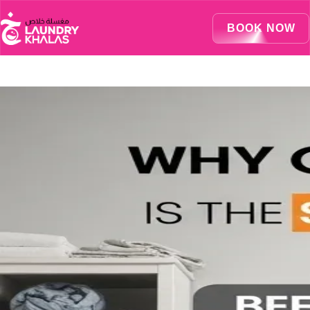
Visual Sandbox Engine Connected — SEO Changes Active
BOOK NOW