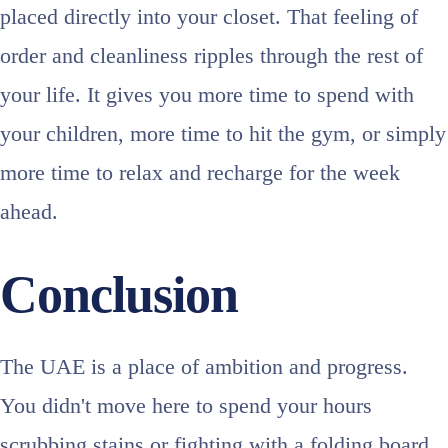
placed directly into your closet. That feeling of
order and cleanliness ripples through the rest of
your life. It gives you more time to spend with
your children, more time to hit the gym, or simply
more time to relax and recharge for the week
ahead.
Conclusion
The UAE is a place of ambition and progress.
You didn't move here to spend your hours
scrubbing stains or fighting with a folding board.