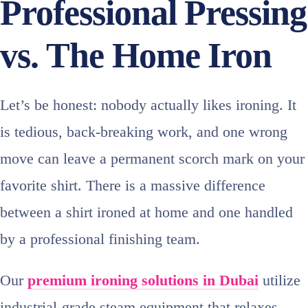
Professional Pressing
vs. The Home Iron
Let’s be honest: nobody actually likes ironing. It
is tedious, back-breaking work, and one wrong
move can leave a permanent scorch mark on your
favorite shirt. There is a massive difference
between a shirt ironed at home and one handled
by a professional finishing team.
Our
premium ironing solutions in Dubai
utilize
industrial-grade steam equipment that relaxes