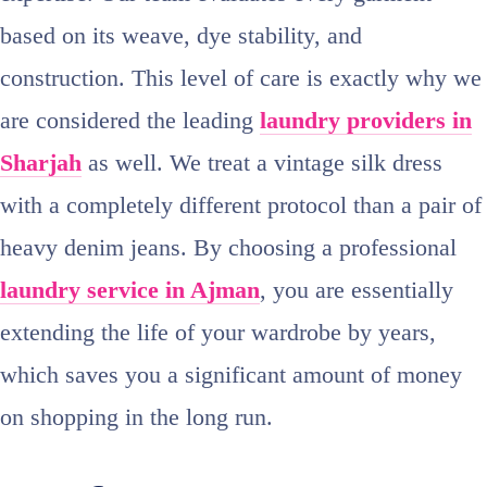
based on its weave, dye stability, and
construction. This level of care is exactly why we
are considered the leading
laundry providers in
Sharjah
as well. We treat a vintage silk dress
with a completely different protocol than a pair of
heavy denim jeans. By choosing a professional
laundry service in Ajman
, you are essentially
extending the life of your wardrobe by years,
which saves you a significant amount of money
on shopping in the long run.