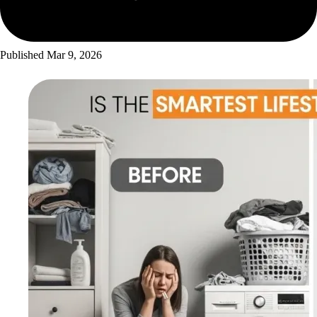
Published
Mar 9, 2026