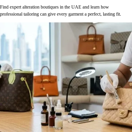
Find expert alteration boutiques in the UAE and learn how
professional tailoring can give every garment a perfect, lasting fit.