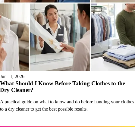
Jun 11, 2026
What Should I Know Before Taking Clothes to the
Dry Cleaner?
A practical guide on what to know and do before handing your clothes
to a dry cleaner to get the best possible results.