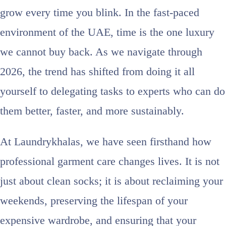
grow every time you blink. In the fast-paced
environment of the UAE, time is the one luxury
we cannot buy back. As we navigate through
2026, the trend has shifted from doing it all
yourself to delegating tasks to experts who can do
them better, faster, and more sustainably.
At Laundrykhalas, we have seen firsthand how
professional garment care changes lives. It is not
just about clean socks; it is about reclaiming your
weekends, preserving the lifespan of your
expensive wardrobe, and ensuring that your