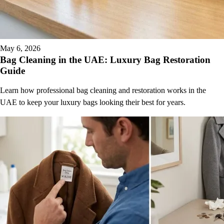
May 6, 2026
Bag Cleaning in the UAE: Luxury Bag Restoration
Guide
Learn how professional bag cleaning and restoration works in the
UAE to keep your luxury bags looking their best for years.