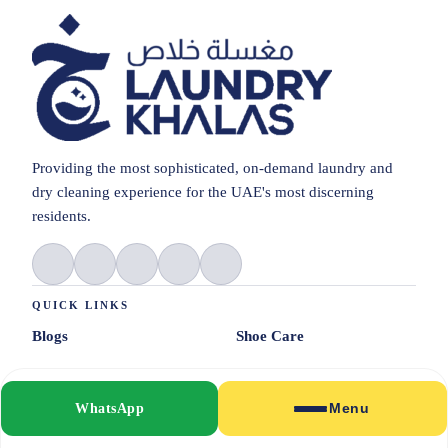
Providing the most sophisticated, on-demand laundry and
dry cleaning experience for the UAE's most discerning
residents.
QUICK LINKS
Blogs
Shoe Care
Pricing
Alterations
WhatsApp
Menu
About Us
Clean & Press
© 2026 Laundrykhalas UAE. All rights reserved.