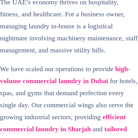
The UAE’s economy thrives on hospitality,
fitness, and healthcare. For a business owner,
managing laundry in-house is a logistical
nightmare involving machinery maintenance, staff
management, and massive utility bills.
We have scaled our operations to provide
high-
volume commercial laundry in Dubai
for hotels,
spas, and gyms that demand perfection every
single day. Our commercial wings also serve the
growing industrial sectors, providing
efficient
commercial laundry in Sharjah
and
tailored