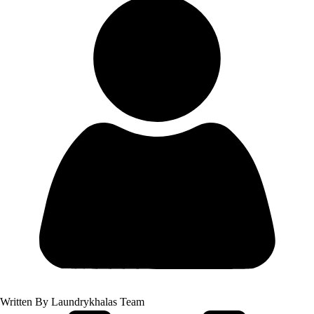
Written By
Laundrykhalas Team