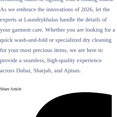
As we embrace the innovations of 2026, let the
experts at Laundrykhalas handle the details of
your garment care. Whether you are looking for a
quick wash-and-fold or specialized dry cleaning
for your most precious items, we are here to
provide a seamless, high-quality experience
across Dubai, Sharjah, and Ajman.
Share Article