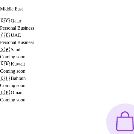
Middle East
🇶🇦
Qatar
Personal
Business
🇦🇪
UAE
Personal
Business
🇸🇦
Saudi
Coming soon
🇰🇼
Kuwait
Coming soon
🇧🇭
Bahrain
Coming soon
🇴🇲
Oman
Coming soon