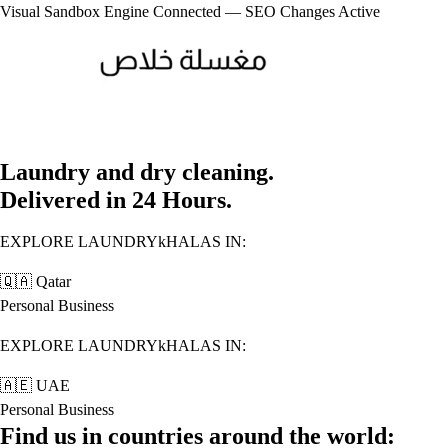
Visual Sandbox Engine Connected — SEO Changes Active
Laundry and dry cleaning.
Delivered in 24 Hours.
EXPLORE LAUNDRYkHALAS IN:
🇶🇦
Qatar
Personal
Business
EXPLORE LAUNDRYkHALAS IN:
🇦🇪
UAE
Personal
Business
Find us in countries around the world: