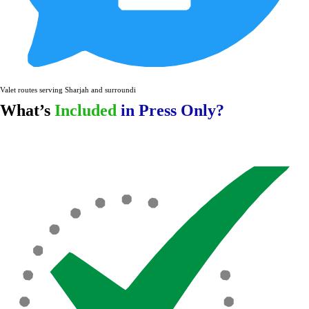
Valet routes serving Sharjah and surrounding areas.
What’s
Included
in Press Only?