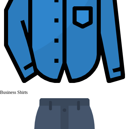
Business Shirts