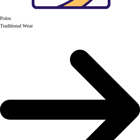
Polos
Traditional Wear