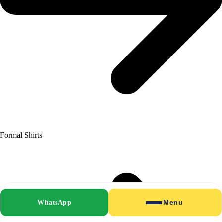
Formal Shirts
WhatsApp
Menu