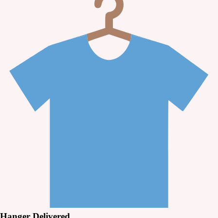
Hanger Delivered