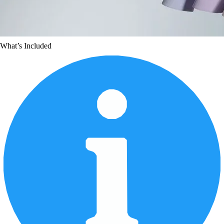
What’s Included