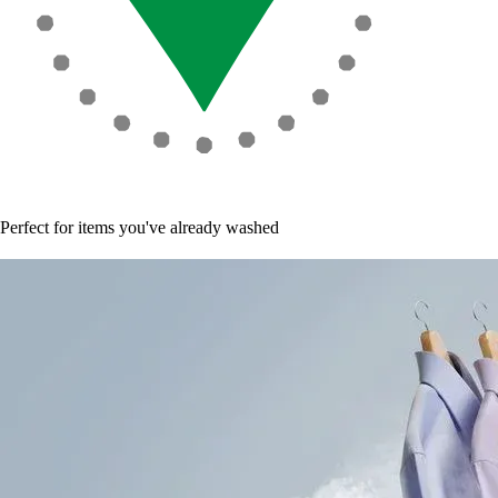
Perfect for items you've already washed