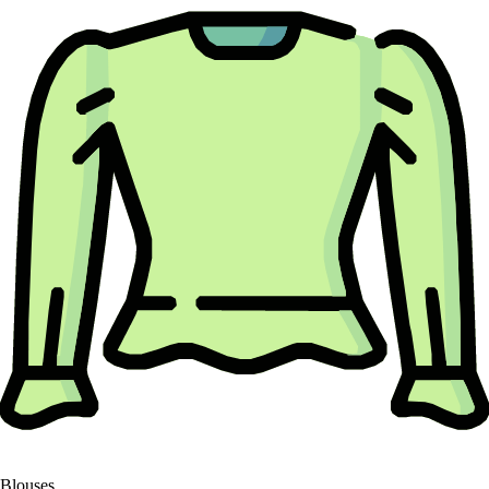
Blouses