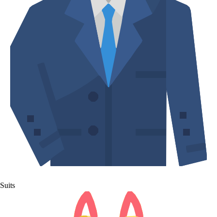
Suits