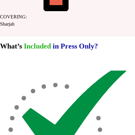
COVERING:
Sharjah
What’s
Included
in Press Only?