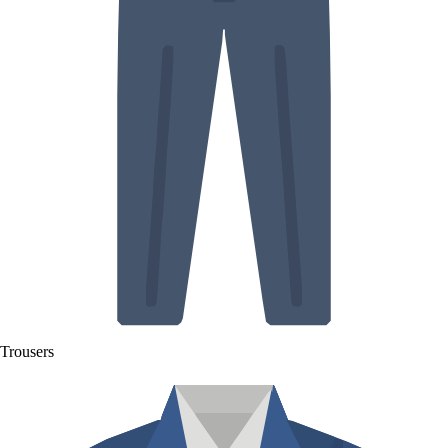
Trousers