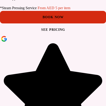
*Steam Pressing Service
From AED 5 per item
BOOK NOW
SEE PRICING