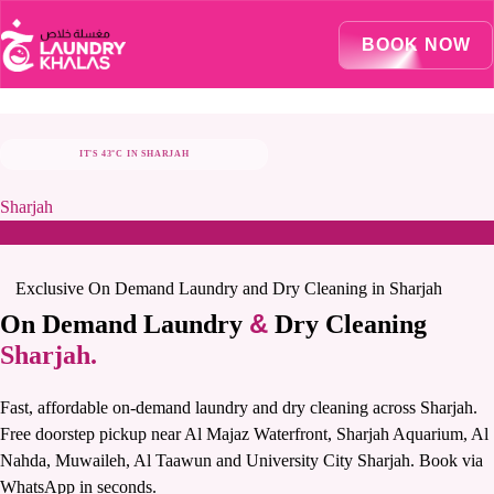
Visual Sandbox Engine Connected — SEO Changes Active
BOOK NOW
IT'S 43°C IN SHARJAH
STAY COOL, LET US TAKE CARE OF LAUNDRY
Sharjah
Exclusive On Demand Laundry and Dry Cleaning in Sharjah
&
On Demand Laundry
Dry Cleaning
Sharjah.
Fast, affordable on-demand laundry and dry cleaning across Sharjah.
Free doorstep pickup near Al Majaz Waterfront, Sharjah Aquarium, Al
Nahda, Muwaileh, Al Taawun and University City Sharjah. Book via
WhatsApp in seconds.