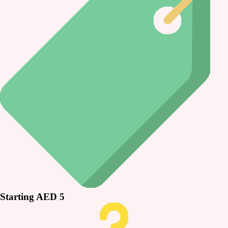
Starting AED 5