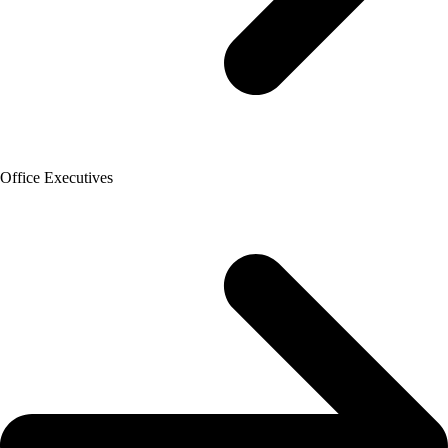
Office Executives