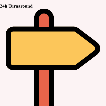
24h Turnaround