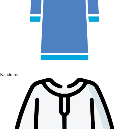
Kanduras