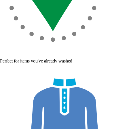
Perfect for items you've already washed