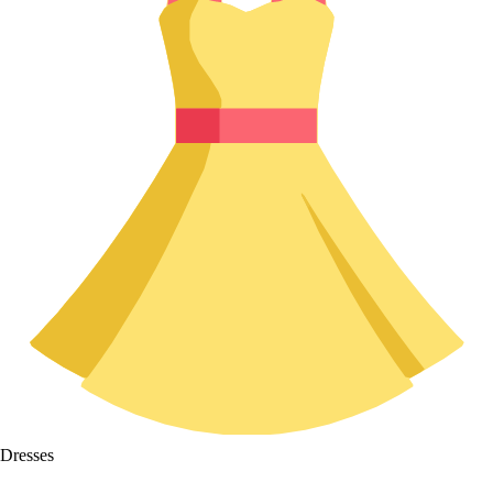
Dresses