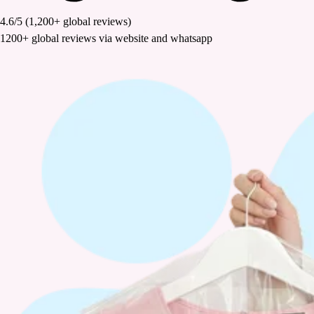
4.6/5
(1,200+ global reviews)
1200+ global reviews via website and whatsapp