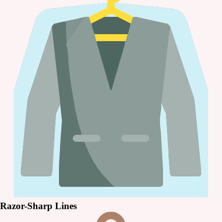
Razor-Sharp Lines