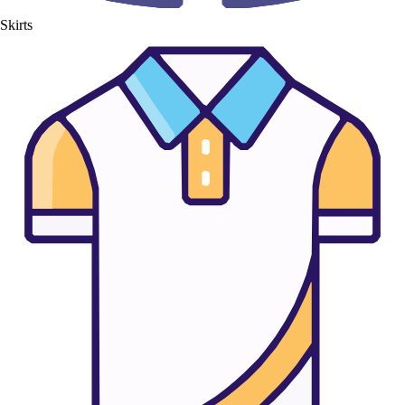
Skirts