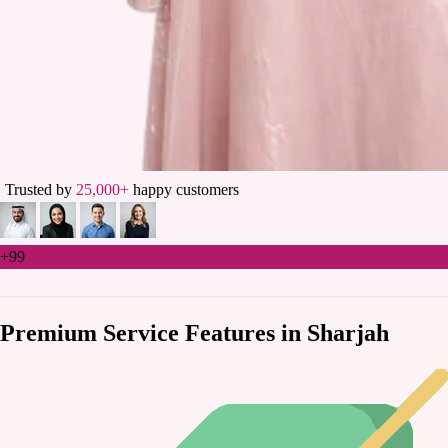
Trusted by
25,000+
happy customers
+99
Premium Service Features in Sharjah