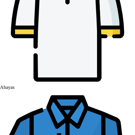
Abayas