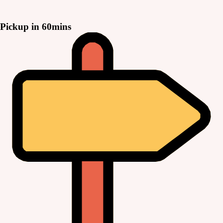
Pickup in 60mins