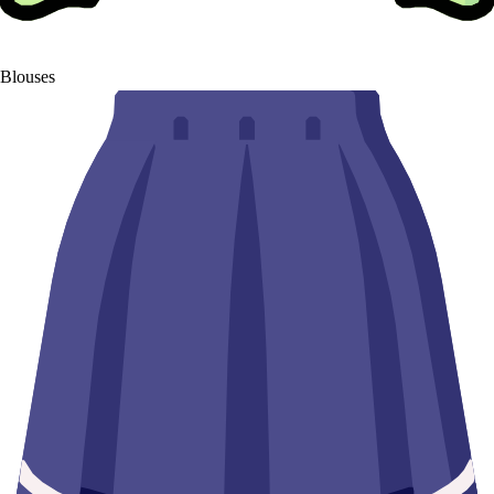
Blouses