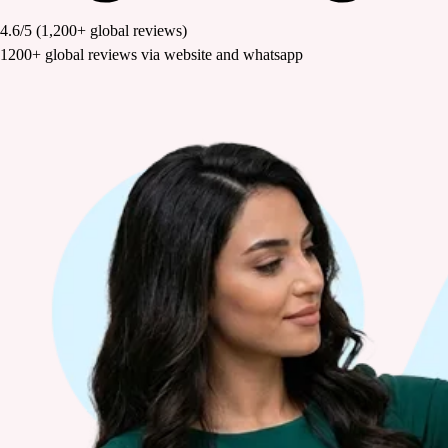
4.6/5
(1,200+ global reviews)
1200+ global reviews via website and whatsapp