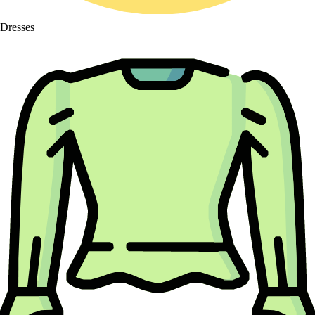
Dresses