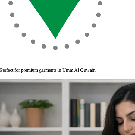
Perfect for premium garments in Umm Al Quwain