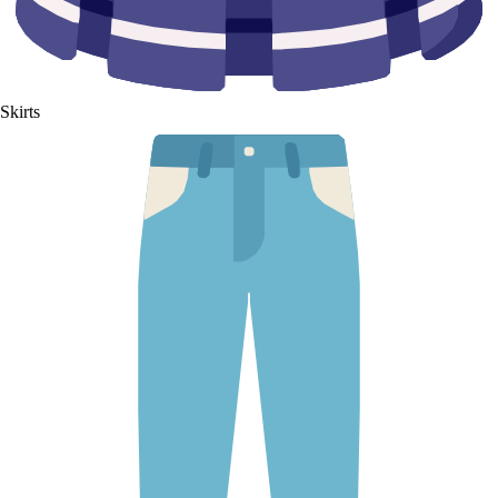
Skirts