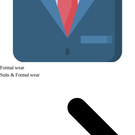
Formal wear
Suits & Formal wear