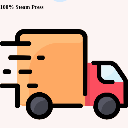
100% Steam Press