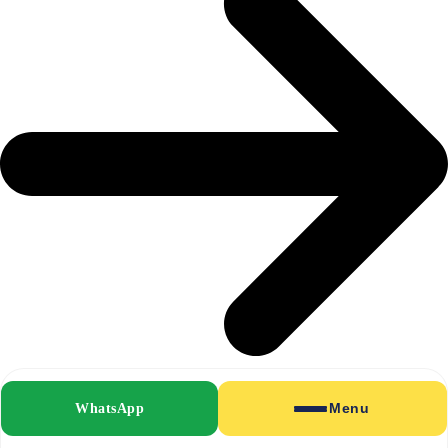
WhatsApp
Menu
Shirts & Blouses