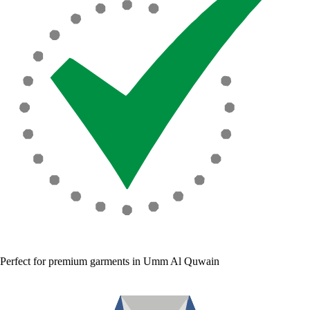
Perfect for premium garments in Umm Al Quwain