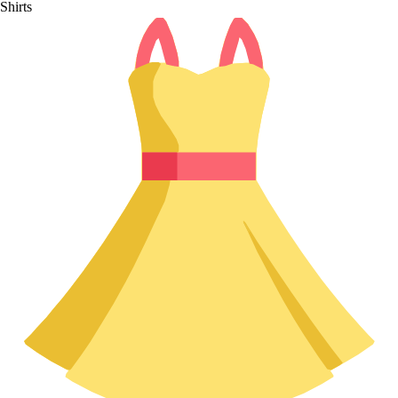
Shirts