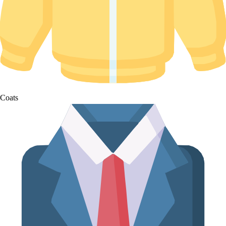
Coats