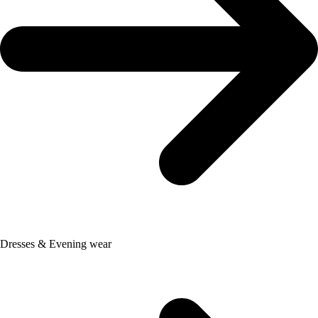
Dresses & Evening wear