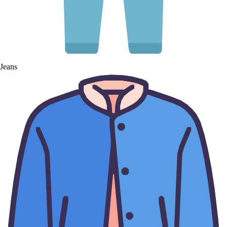
Jeans