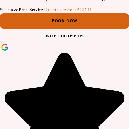
*Clean & Press Service
Expert Care from AED 11
BOOK NOW
WHY CHOOSE US