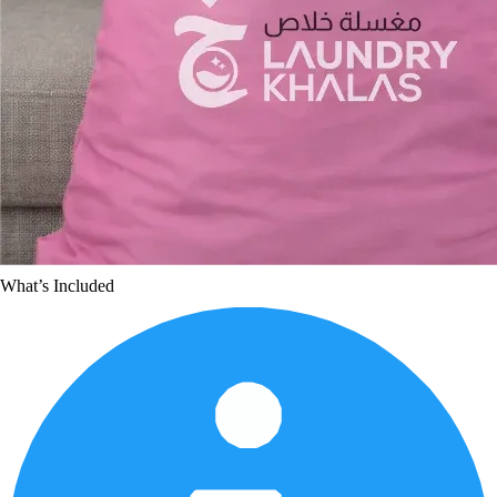
What’s Included