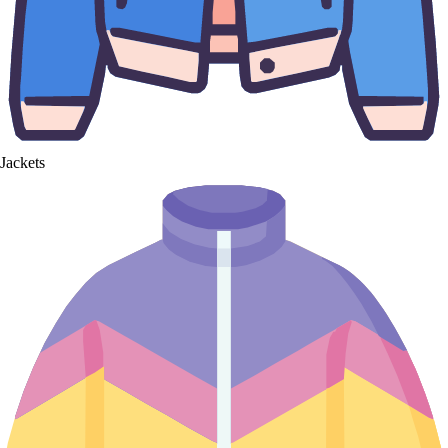
Jackets