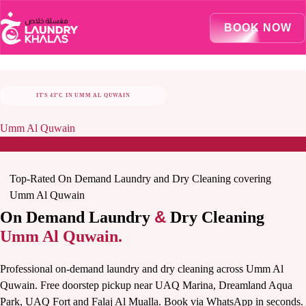
Visual Sandbox Engine Connected — SEO Changes Active
BOOK NOW
IT'S 43°C IN UMM AL QUWAIN
STAY COOL, LET US TAKE CARE OF LAUNDRY
Umm Al Quwain
Top-Rated On Demand Laundry and Dry Cleaning covering
Umm Al Quwain
&
On Demand Laundry
Dry Cleaning
Umm Al Quwain.
Professional on-demand laundry and dry cleaning across Umm Al
Quwain. Free doorstep pickup near UAQ Marina, Dreamland Aqua
Park, UAQ Fort and Falaj Al Mualla. Book via WhatsApp in seconds.