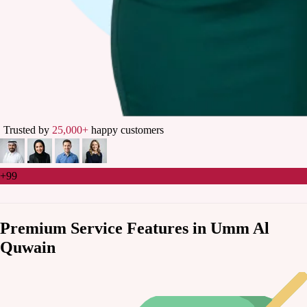
Trusted by
25,000+
happy customers
+99
Premium Service Features in Umm Al
Quwain