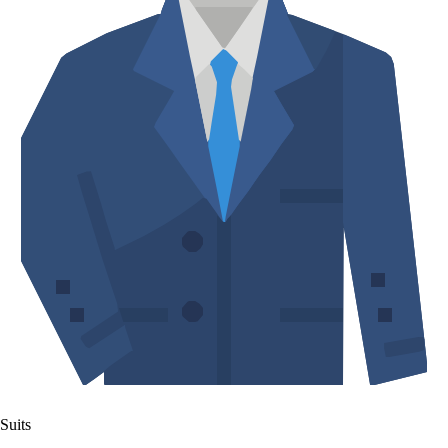
Suits