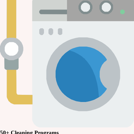
50+ Cleaning Programs