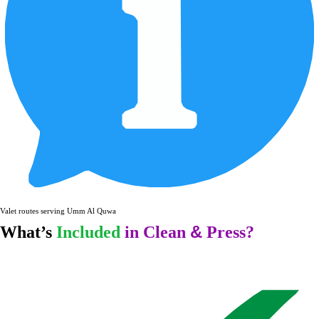
Valet routes serving Umm Al Quwain and surr
&
What’s
Included
in Clean
Press?