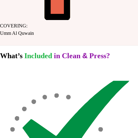
COVERING:
Umm Al Quwain
&
What’s
Included
in Clean
Press?