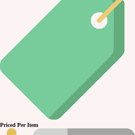
Priced Per Item