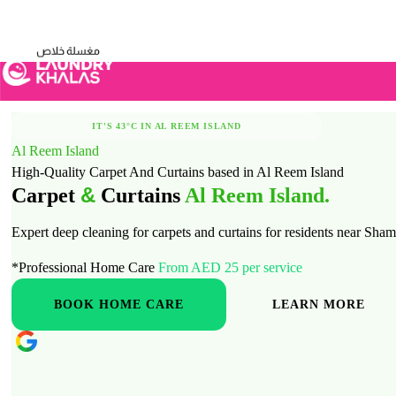
Visual Sandbox Engine Connected — SEO Changes Active
IT'S 43°C IN AL REEM ISLAND
Al Reem Island
STAY COOL, LET US TAKE CARE OF LAUNDRY
High-Quality Carpet And Curtains based in Al Reem Island
&
Carpet
Curtains
Al Reem Island.
Expert deep cleaning for carpets and curtains for residents near S
*Professional Home Care
From AED 25 per service
BOOK HOME CARE
LEARN MORE