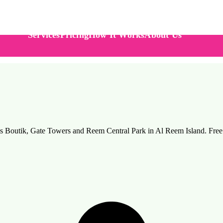
Services
Pricing
How It Works
About Us
hams Boutik, Gate Towers and Reem Central Park in Al Reem Island. Fr