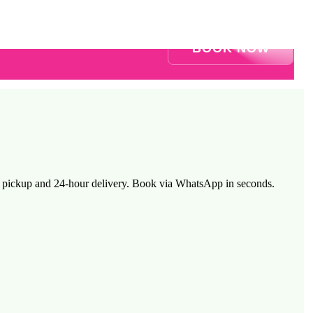
BOOK NOW
ee pickup and 24-hour delivery. Book via WhatsApp in seconds.