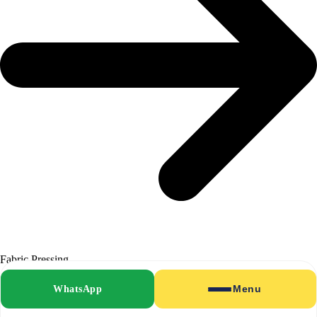
Fabric Pressing
WhatsApp
Menu