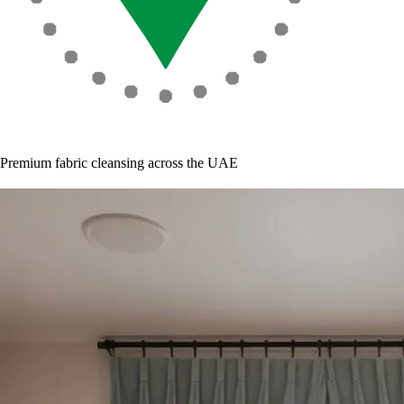
Premium fabric cleansing across the UAE