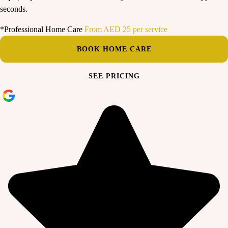
seconds.
*Professional Home Care
From AED 25 per service
BOOK HOME CARE
SEE PRICING