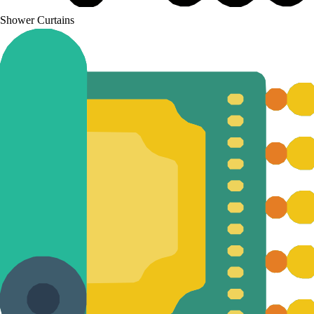
Shower Curtains