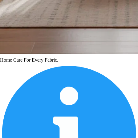
Home Care For Every Fabric.