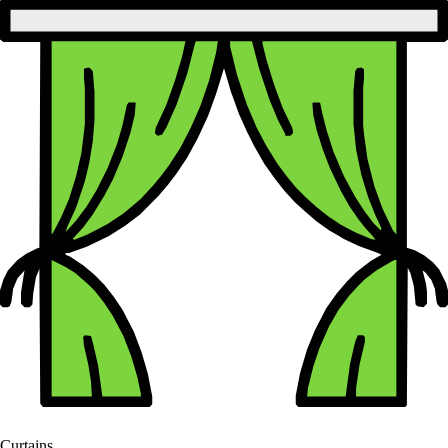
Curtains