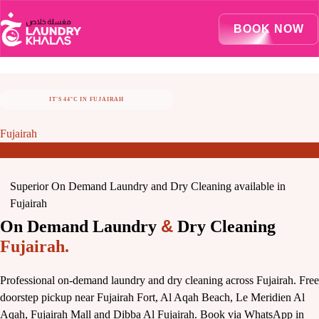
Visual Sandbox Engine Connected — SEO Changes Active
BOOK NOW
IT'S 44°C IN FUJAIRAH
STAY COOL, LET US TAKE CARE OF LAUNDRY
Fujairah
Superior On Demand Laundry and Dry Cleaning available in
Fujairah
&
On Demand Laundry
Dry Cleaning
Fujairah.
Professional on-demand laundry and dry cleaning across Fujairah. Free
doorstep pickup near Fujairah Fort, Al Aqah Beach, Le Meridien Al
Aqah, Fujairah Mall and Dibba Al Fujairah. Book via WhatsApp in