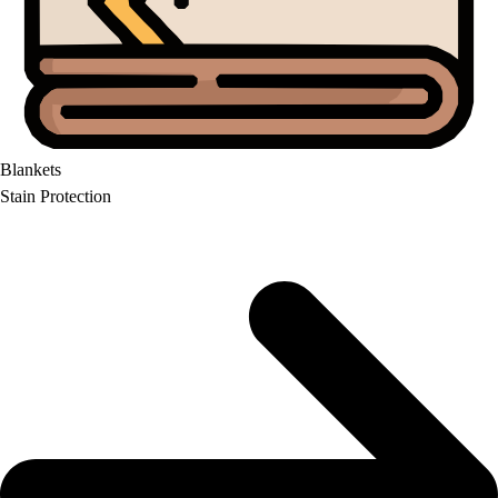
Blankets
Stain Protection