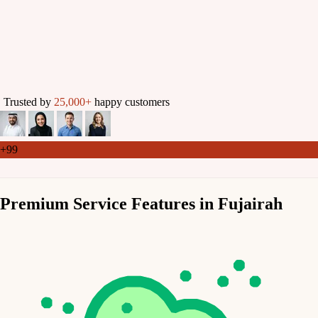
Trusted by
25,000+
happy customers
+99
Premium Service Features in Fujairah