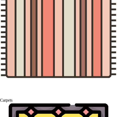
Carpets