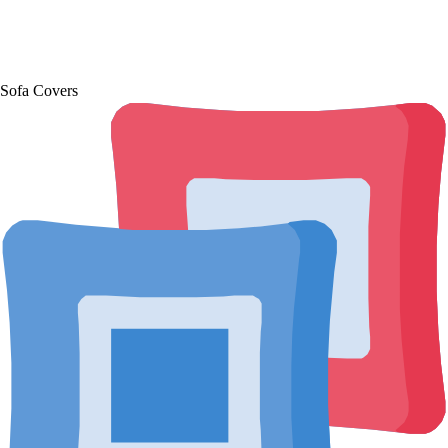
Sofa Covers