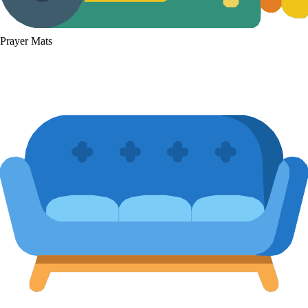
Prayer Mats