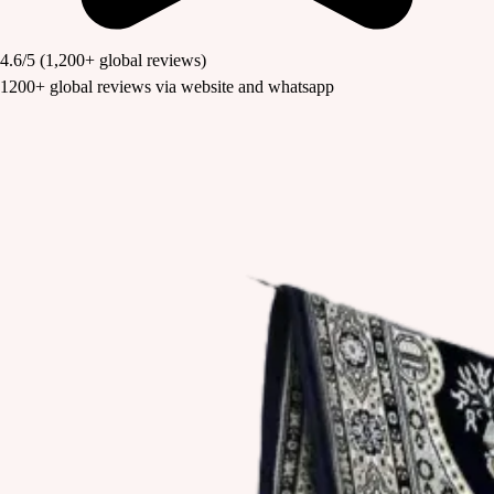
4.6/5
(1,200+ global reviews)
1200+ global reviews via website and whatsapp