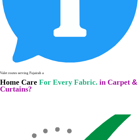
Valet routes serving Fujairah and surround
&
Home Care
For Every Fabric.
in Carpet
Curtains?