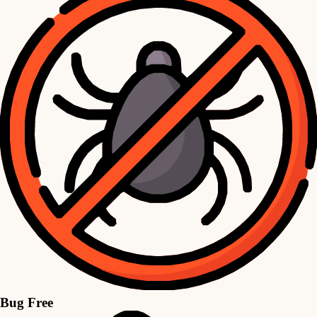
Bug Free