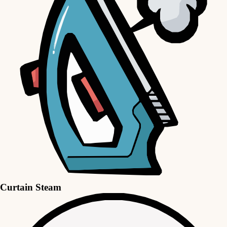
Curtain Steam