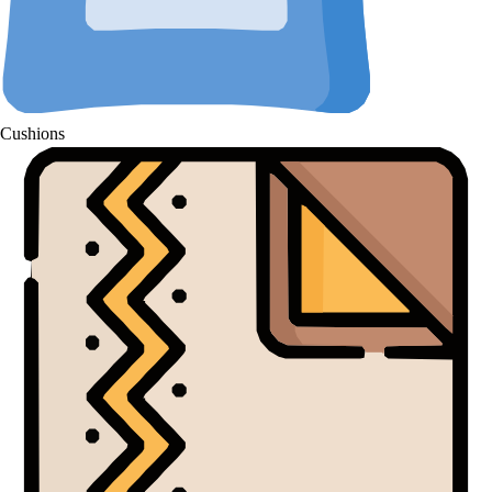
Cushions