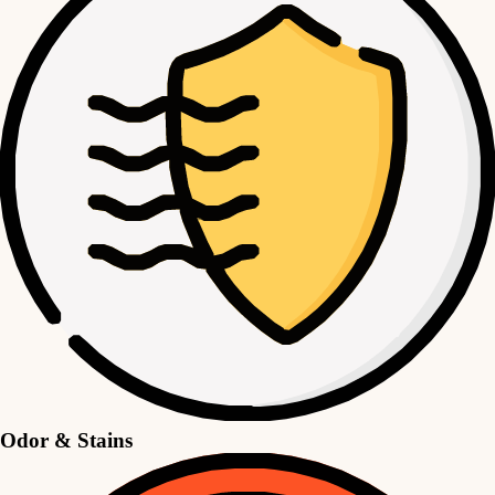
Odor & Stains