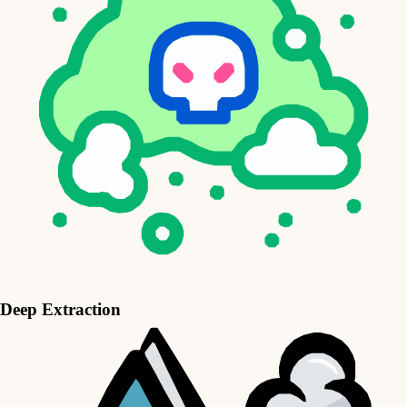
Deep Extraction