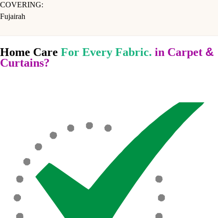
COVERING:
Fujairah
&
Home Care
For Every Fabric.
in Carpet
Curtains?