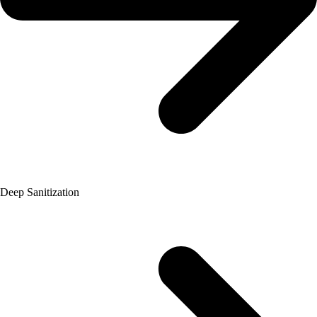
Deep Sanitization