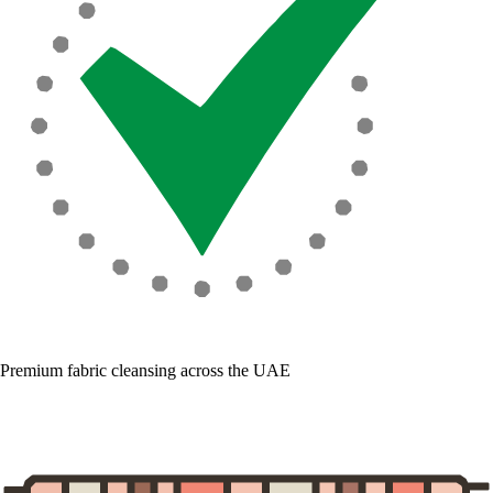
Premium fabric cleansing across the UAE