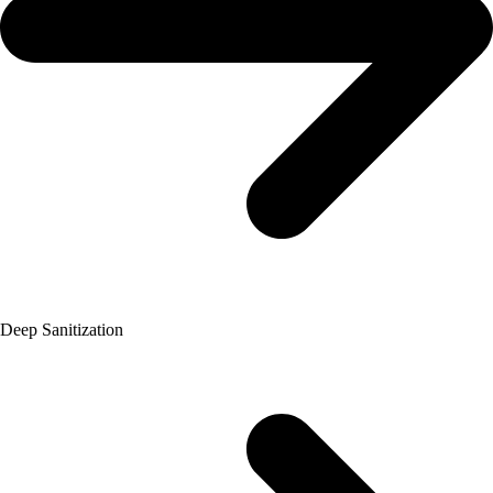
Deep Sanitization