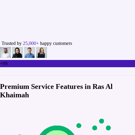
Trusted by
25,000+
happy customers
+99
Premium Service Features in Ras Al
Khaimah