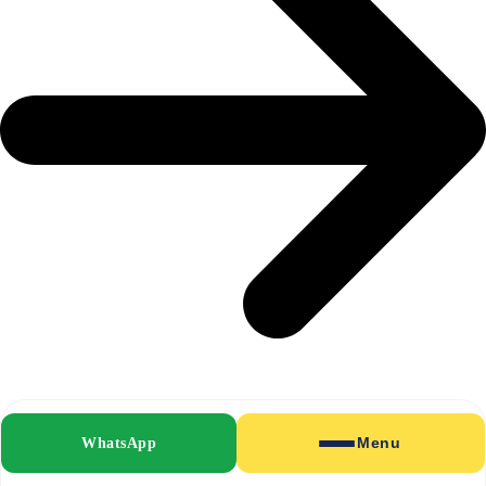
Fabric Pressing
WhatsApp
Menu