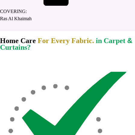
COVERING:
Ras Al Khaimah
&
Home Care
For Every Fabric.
in Carpet
Curtains?