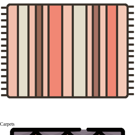
Carpets