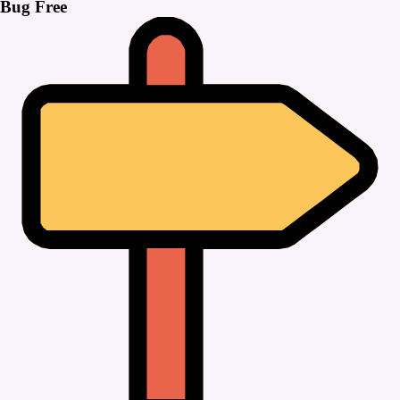
Bug Free