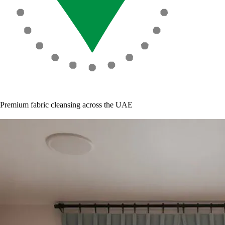
Premium fabric cleansing across the UAE