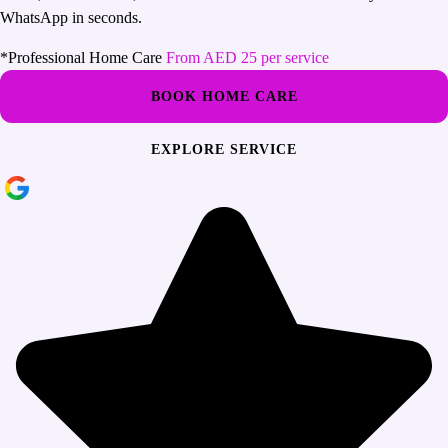
WhatsApp in seconds.
*Professional Home Care
From AED 25 per service
BOOK HOME CARE
EXPLORE SERVICE