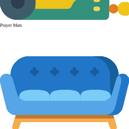
Prayer Mats