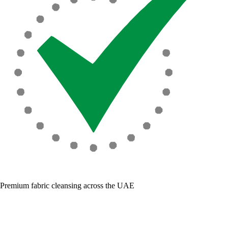
Premium fabric cleansing across the UAE