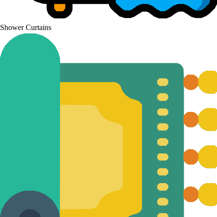
Shower Curtains