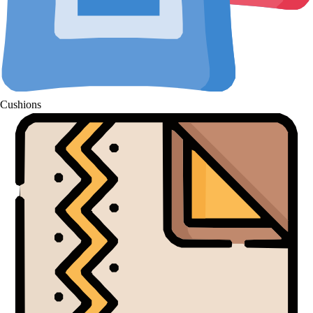
Cushions