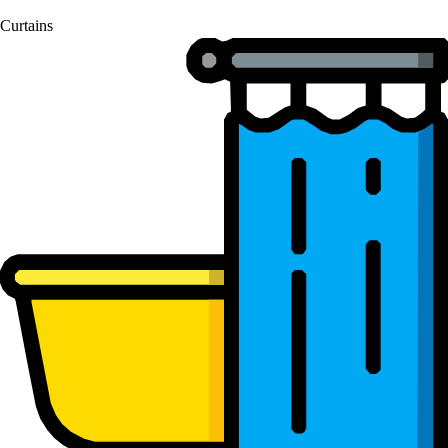
Curtains