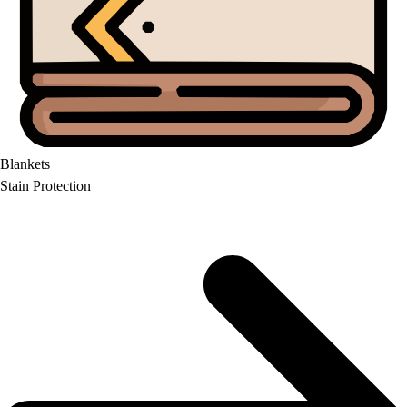
Blankets
Stain Protection