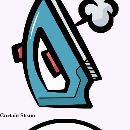
Curtain Steam