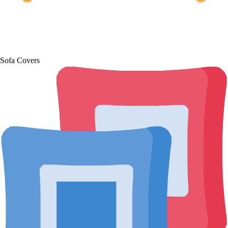
Sofa Covers