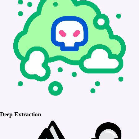
Deep Extraction