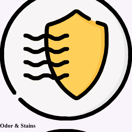
Odor & Stains