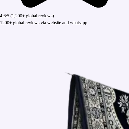
4.6/5
(1,200+ global reviews)
1200+ global reviews via website and whatsapp