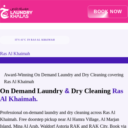
Visual Sandbox Engine Connected — SEO Changes Active
BOOK NOW
IT'S 41°C IN RAS AL KHAIMAH
STAY COOL, LET US TAKE CARE OF LAUNDRY
Ras Al Khaimah
Award-Winning On Demand Laundry and Dry Cleaning covering
Ras Al Khaimah
&
On Demand Laundry
Dry Cleaning
Ras
Al Khaimah.
Professional on-demand laundry and dry cleaning across Ras Al
Khaimah. Free doorstep pickup near Al Hamra Village, Al Marjan
Island, Mina Al Arab, Waldorf Astoria RAK and RAK City. Book via