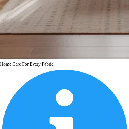
Home Care For Every Fabric.