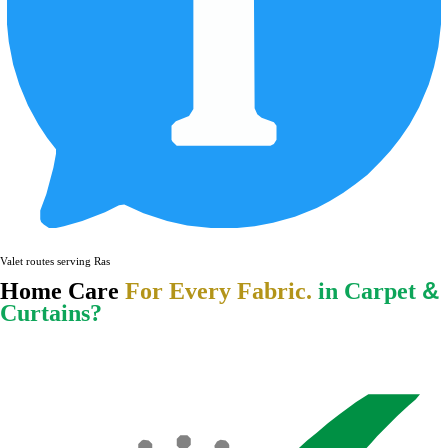
Valet routes serving Ras Al Khaima
&
Home Care
For Every Fabric.
in Carpet
Curtains?